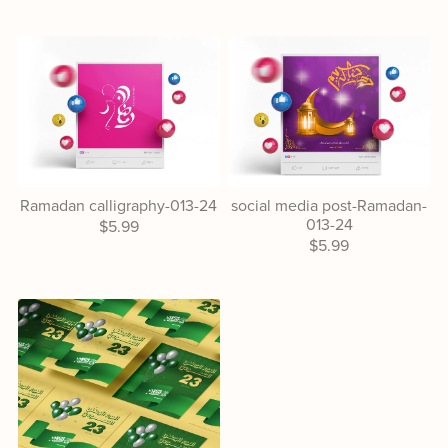
Ramadan calligraphy-013-24
social media post-Ramadan-
013-24
$5.99
$5.99