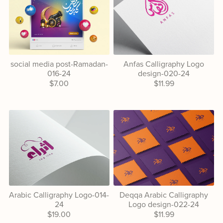
social media post-Ramadan-
Anfas Calligraphy Logo
016-24
design-020-24
$7.00
$11.99
Arabic Calligraphy Logo-014-
Deqqa Arabic Calligraphy
24
Logo design-022-24
$19.00
$11.99