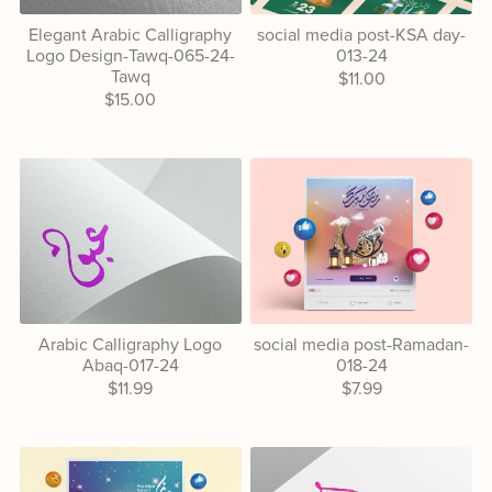
Elegant Arabic Calligraphy
social media post-KSA day-
Logo Design-Tawq-065-24-
013-24
Tawq
$11.00
$15.00
Arabic Calligraphy Logo
social media post-Ramadan-
Abaq-017-24
018-24
$11.99
$7.99