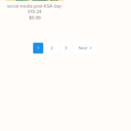
social media post-KSA day-
013-24
$5.99
1
2
3
Next