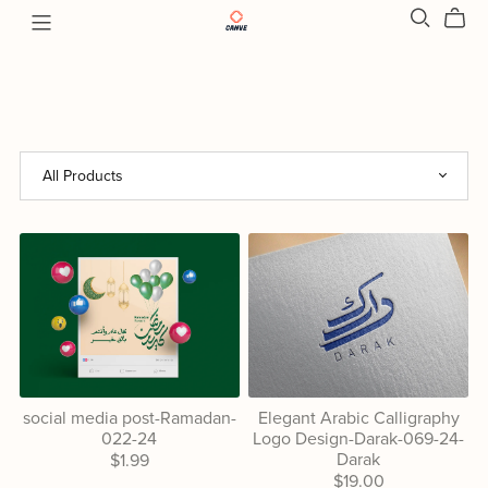
social media post-Ramadan-
Elegant Arabic Calligraphy
022-24
Logo Design-Darak-069-24-
Darak
$1.99
$19.00