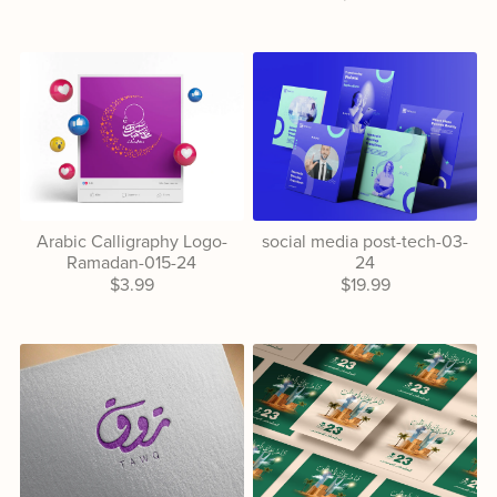
Arabic Calligraphy Logo-
social media post-tech-03-
Ramadan-015-24
24
$3.99
$19.99