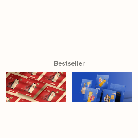
Bestseller