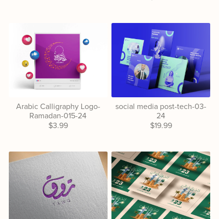
Arabic Calligraphy Logo-
social media post-tech-03-
Ramadan-015-24
24
$3.99
$19.99