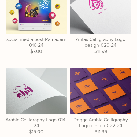
social media post-Ramadan-
Anfas Calligraphy Logo
016-24
design-020-24
$7.00
$11.99
Arabic Calligraphy Logo-014-
Deqqa Arabic Calligraphy
24
Logo design-022-24
$19.00
$11.99