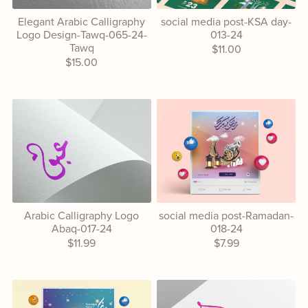
Elegant Arabic Calligraphy
social media post-KSA day-
Logo Design-Tawq-065-24-
013-24
Tawq
$11.00
$15.00
Arabic Calligraphy Logo
social media post-Ramadan-
Abaq-017-24
018-24
$11.99
$7.99