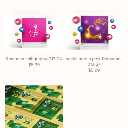
Ramadan calligraphy-013-24
social media post-Ramadan-
013-24
$5.99
$5.99