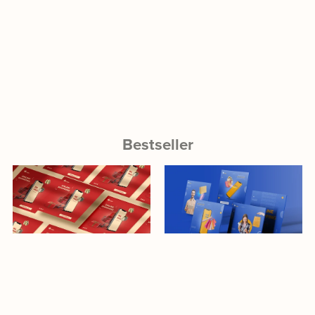
Bestseller