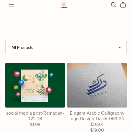
social media post-Ramadan-
Elegant Arabic Calligraphy
022-24
Logo Design-Darak-069-24-
Darak
$1.99
$19.00