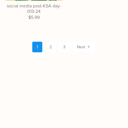
social media post-KSA day-
013-24
$5.99
1
2
3
Next