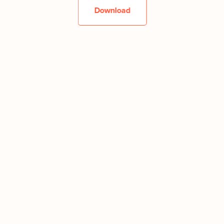
Download