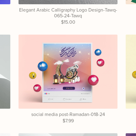
Elegant Arabic Calligraphy Logo Design-Tawq-
065-24-Tawq
$15.00
4
social media post-Ramadan-018-24
$7.99