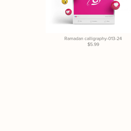
Ramadan calligraphy-013-24
$5.99