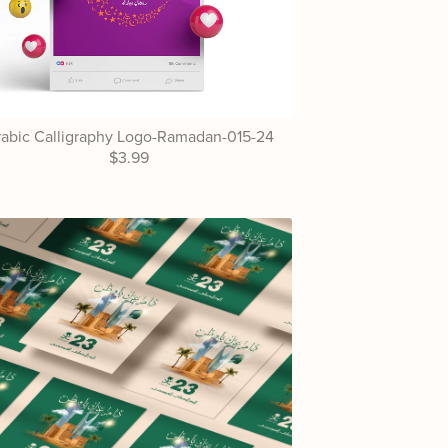
abic Calligraphy Logo-Ramadan-015-24
$3.99