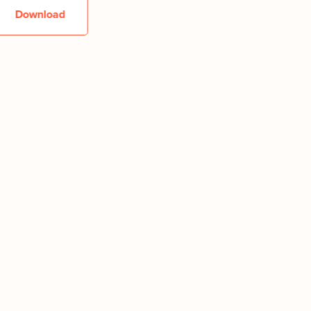
Download
Downlo