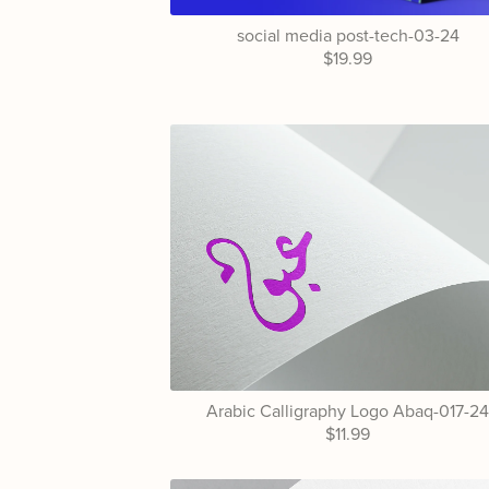
social media post-tech-03-24
$19.99
Arabic Calligraphy Logo Abaq-017-2
$11.99