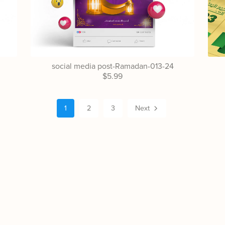
social media post-Ramadan-013-24
$5.99
1
2
3
Next