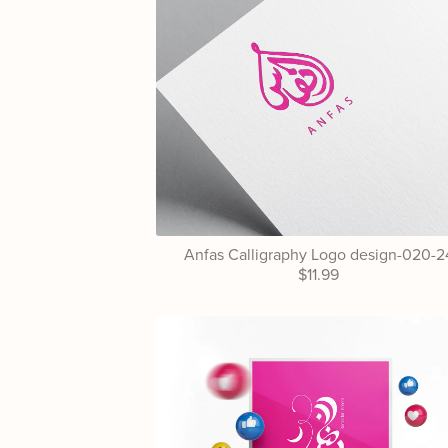
Anfas Calligraphy Logo design-020-2
$11.99