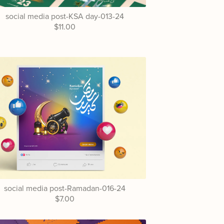
social media post-KSA day-013-24
$11.00
social media post-Ramadan-016-24
$7.00