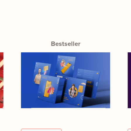
Bestseller