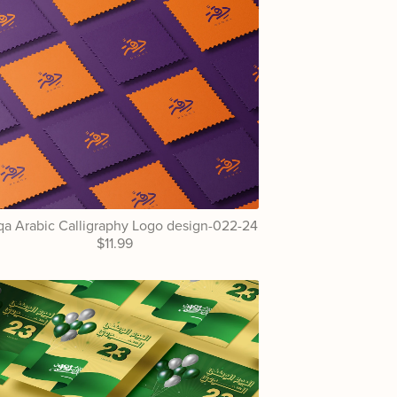
a Arabic Calligraphy Logo design-022-24
$11.99