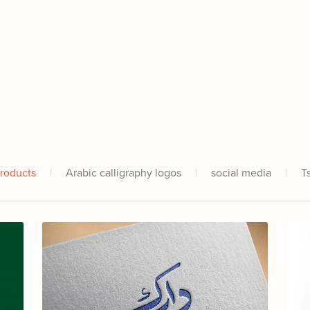
Products
|
Arabic calligraphy logos
|
social media
|
T