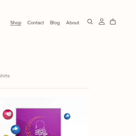
Shop
Contact
Blog
About
shirts