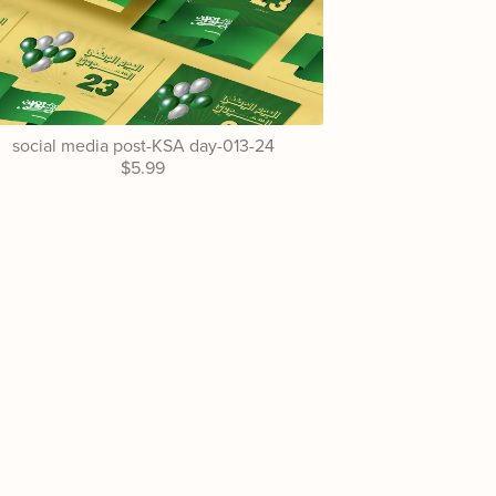
social media post-KSA day-013-24
$5.99