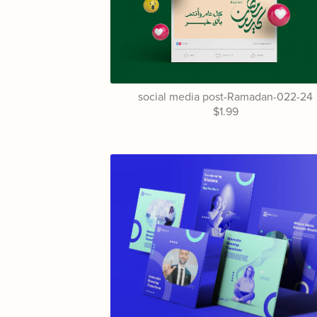
social media post-Ramadan-022-24
$1.99