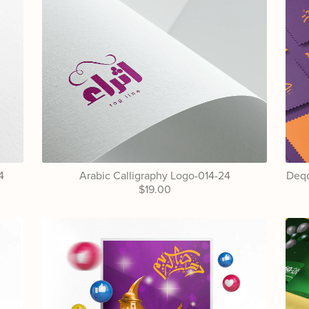
4
Arabic Calligraphy Logo-014-24
Deqq
$19.00