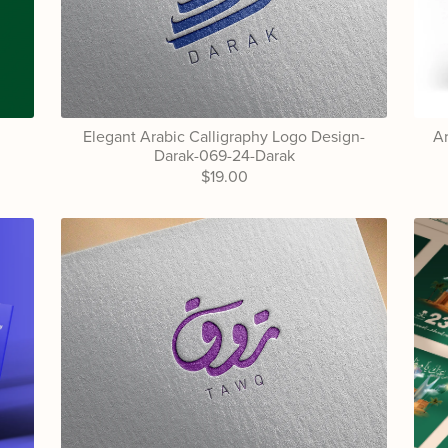
Elegant Arabic Calligraphy Logo Design-
Ar
Darak-069-24-Darak
$19.00