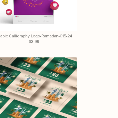
abic Calligraphy Logo-Ramadan-015-24
$3.99