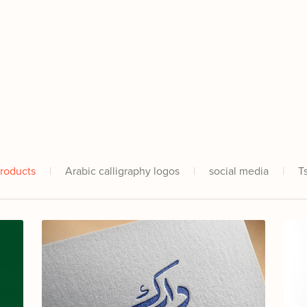
Products
|
Arabic calligraphy logos
|
social media
|
T