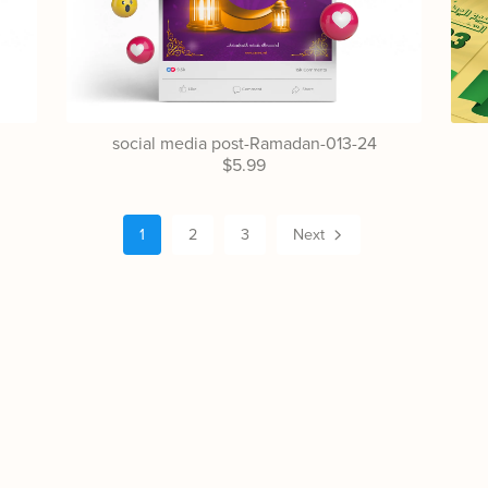
social media post-Ramadan-013-24
$5.99
1
2
3
Next