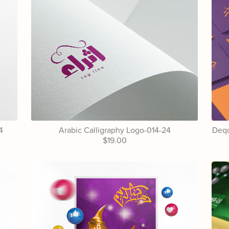
4
Arabic Calligraphy Logo-014-24
Deqq
$19.00