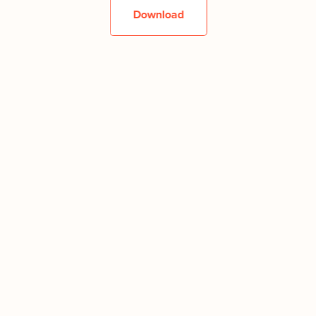
Download