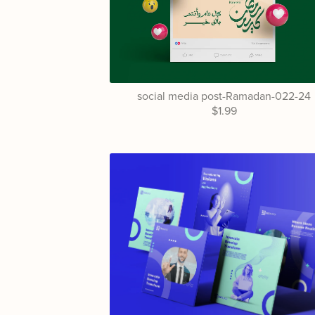
social media post-Ramadan-022-24
$1.99