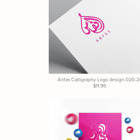
Anfas Calligraphy Logo design-020-2
$11.99