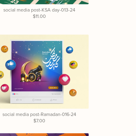
social media post-KSA day-013-24
$11.00
social media post-Ramadan-016-24
$7.00