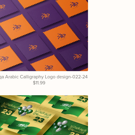
a Arabic Calligraphy Logo design-022-24
$11.99