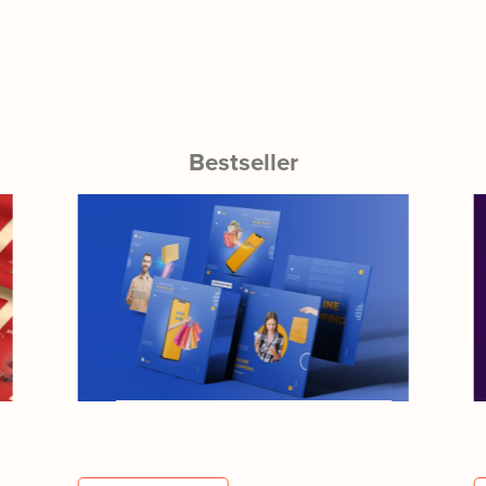
Bestseller