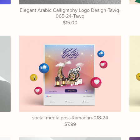
Elegant Arabic Calligraphy Logo Design-Tawq-
065-24-Tawq
$15.00
4
social media post-Ramadan-018-24
$7.99