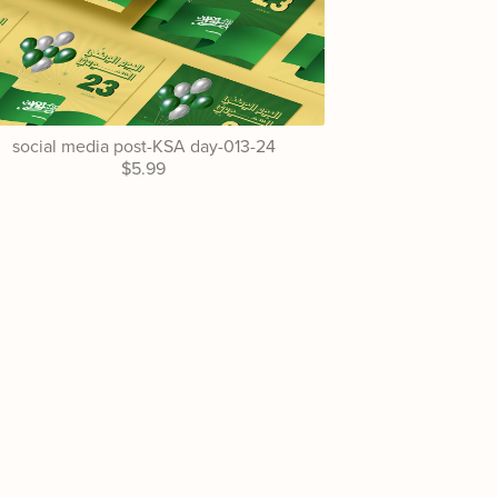
social media post-KSA day-013-24
$5.99