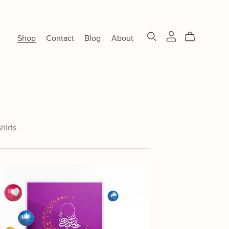
Shop
Contact
Blog
About
shirts