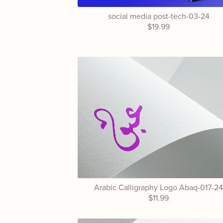
social media post-tech-03-24
$19.99
Arabic Calligraphy Logo Abaq-017-2
$11.99