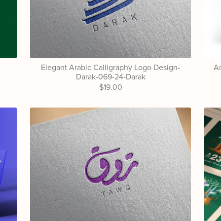
Elegant Arabic Calligraphy Logo Design-
Ar
Darak-069-24-Darak
$19.00