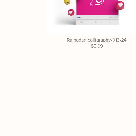
Ramadan calligraphy-013-24
$5.99