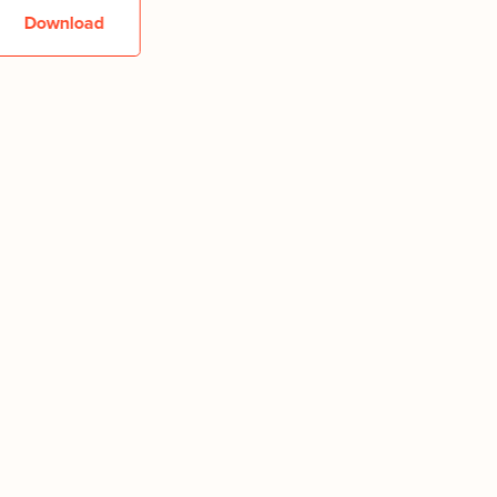
Download
Downlo