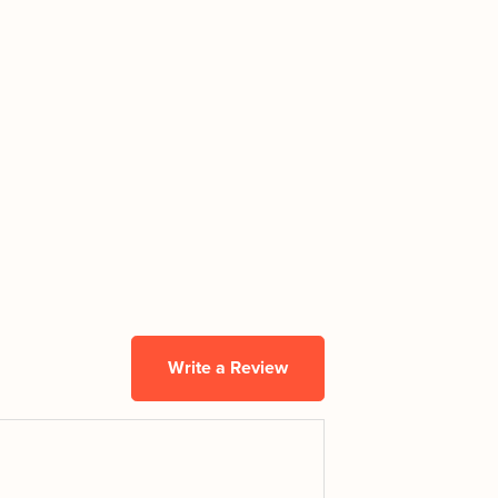
Write a Review