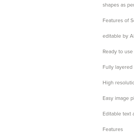
shapes as pe
Features of S
editable by A
Ready to use 
Fully layered
High resoluti
Easy image p
Editable text
Features