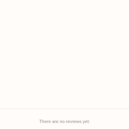
There are no reviews yet.