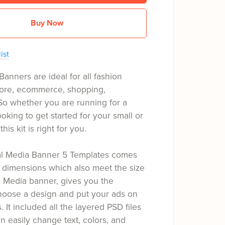
Buy Now
ist
Banners are ideal for all fashion
tore, ecommerce, shopping,
So whether you are running for a
oking to get started for your small or
his kit is right for you.
ial Media Banner 5 Templates comes
 dimensions which also meet the size
l Media banner, gives you the
hoose a design and put your ads on
s. It included all the layered PSD files
 easily change text, colors, and