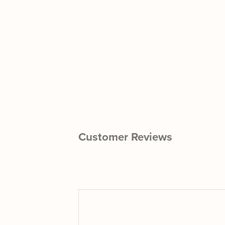
Customer Reviews