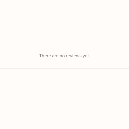
There are no reviews yet.