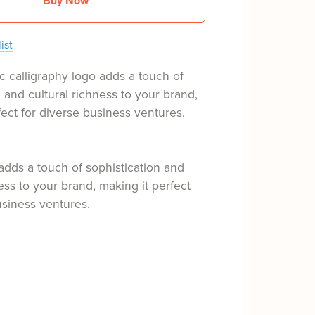
Buy Now
ist
c calligraphy logo adds a touch of
n and cultural richness to your brand,
fect for diverse business ventures.
adds a touch of sophistication and
ness to your brand, making it perfect
usiness ventures.