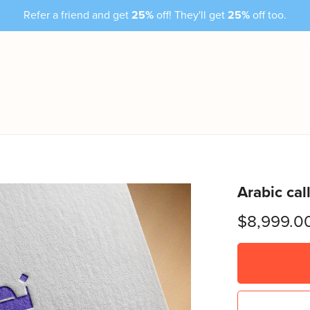
Refer a friend and get
25%
off! They'll get
25%
off too.
Arabic cal
$8,999.0