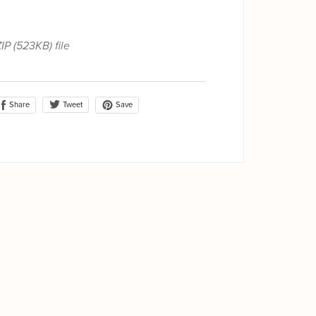
ZIP
(523KB)
file
Share
Save
Tweet