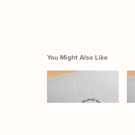
You Might Also Like