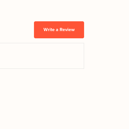
Write a Review