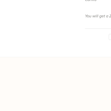
You will get a 