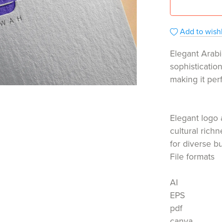
Add to wishl
Elegant Arabi
sophisticatio
making it per
Elegant logo 
cultural rich
for diverse b
File formats
AI
EPS
pdf
canva