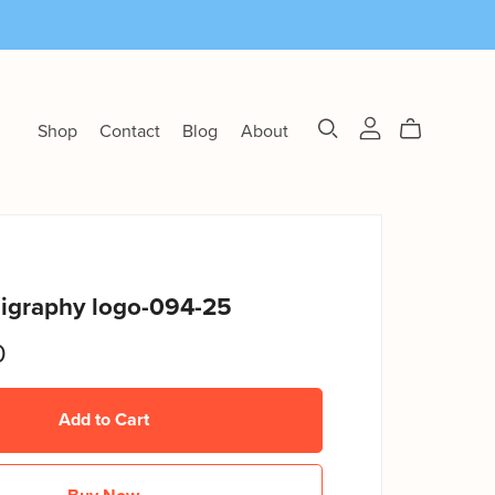
Shop
Contact
Blog
About
ligraphy logo-094-25
0
Add to Cart