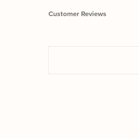
Customer Reviews