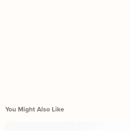
You Might Also Like