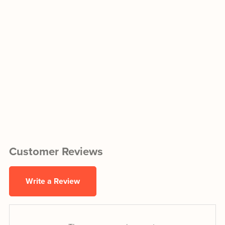
Customer Reviews
Write a Review