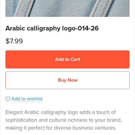
Arabic calligraphy logo-014-26
$7.99
Add to Cart
Buy Now
Add to wishlist
Elegant Arabic calligraphy logo adds a touch of
sophistication and cultural richness to your brand,
making it perfect for diverse business ventures.