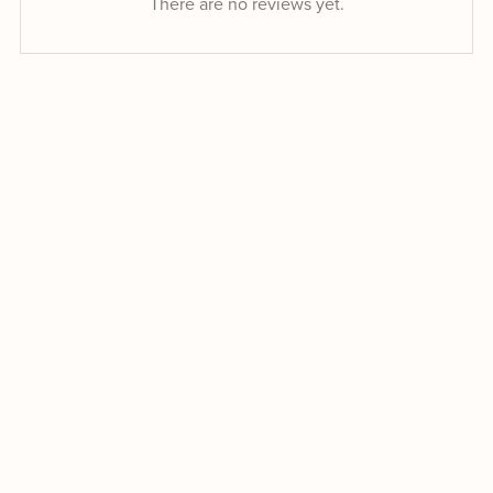
There are no reviews yet.