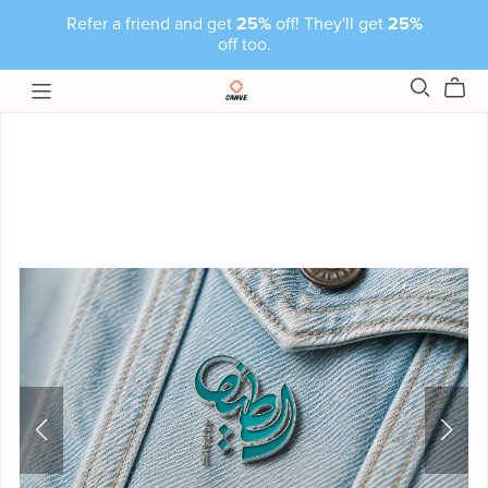
Refer a friend and get
25%
off! They'll get
25%
off too.