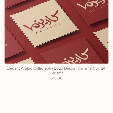
Elegant Arabic Calligraphy Logo Design-Karisma-057-24-
Karisma
$15.00