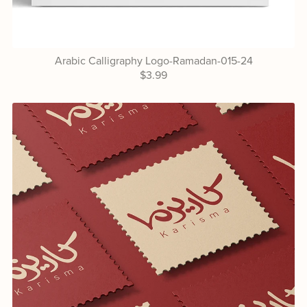
Arabic Calligraphy Logo-Ramadan-015-24
$3.99