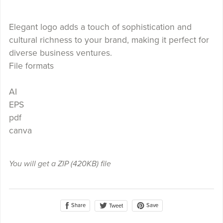
Elegant logo adds a touch of sophistication and
cultural richness to your brand, making it perfect for
diverse business ventures.
File formats
AI
EPS
pdf
canva
You will get a ZIP
(420KB)
file
Share
Save
Tweet