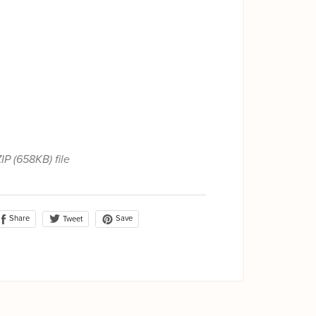
ZIP
(658KB)
file
Share
Save
Tweet