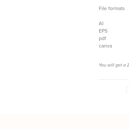
File formats
AI
EPS
pdf
canva
You will get a 