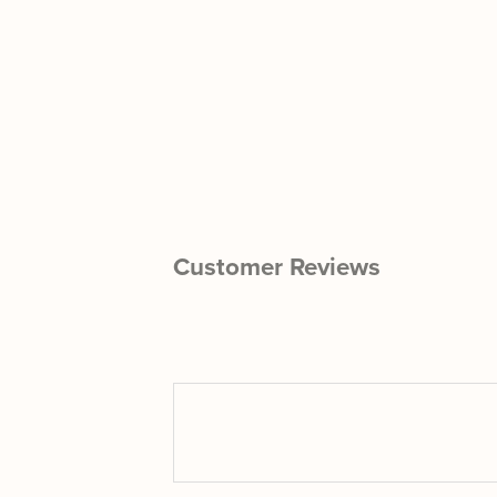
Customer Reviews