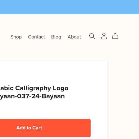
Shop
Contact
Blog
About
abic Calligraphy Logo
yaan-037-24-Bayaan
Add to Cart