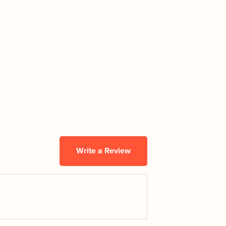
Write a Review