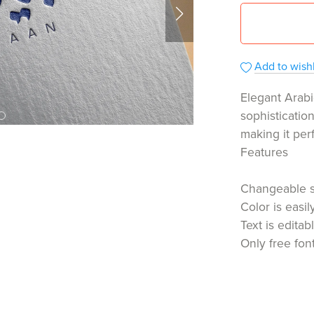
Add to wishl
Elegant Arabi
sophisticatio
making it per
Features
Changeable 
Color is easi
Text is editab
Only free fon