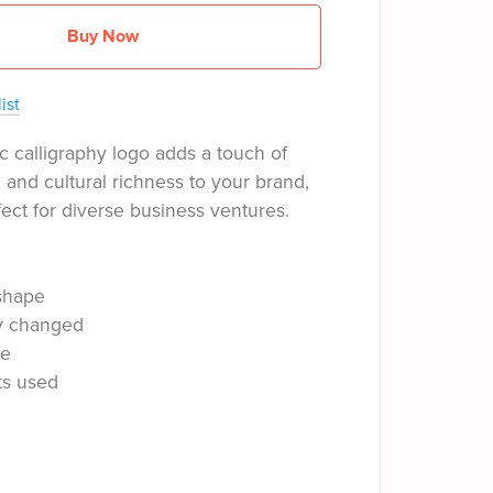
Buy Now
ist
c calligraphy logo adds a touch of
n and cultural richness to your brand,
fect for diverse business ventures.
shape
ly changed
le
ts used