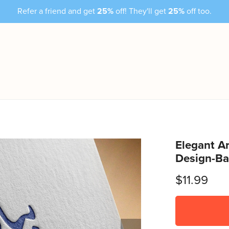
Refer a friend and get
25%
off! They'll get
25%
off too.
Elegant Ar
Design-Ba
$11.99