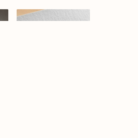
-26
Elegant Arabic Calligraphy Logo
Design-Asrar-070-24-Asrar
$15.00