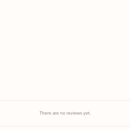
There are no reviews yet.