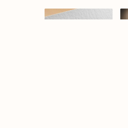
Arabic calligraphy Logo-0114-25
A
$14.99