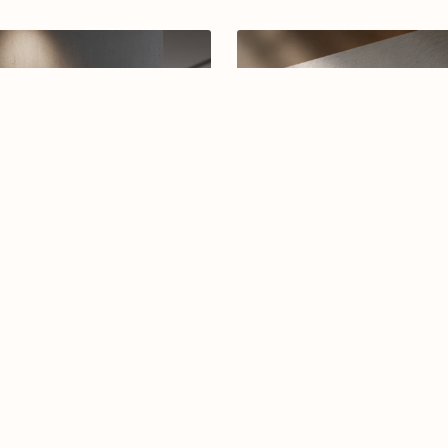
rabic calligraphy logo-04-26
Arabic calligraphy logo-016
$12.99
$7.99