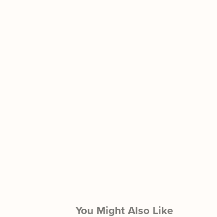
You Might Also Like