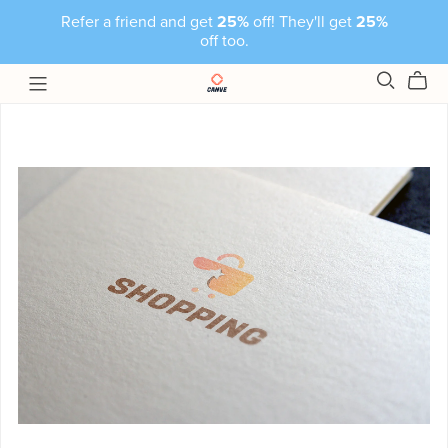
Refer a friend and get
25%
off! They'll get
25%
off too.