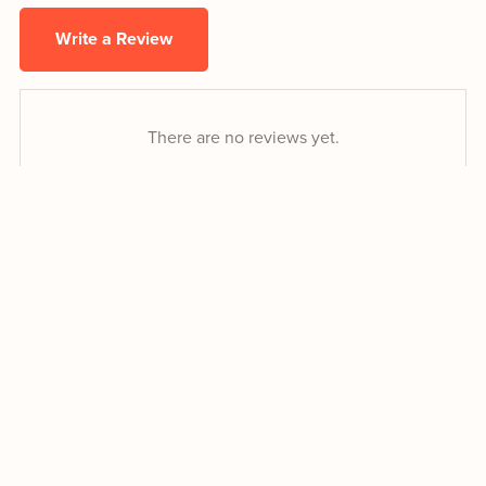
Write a Review
There are no reviews yet.