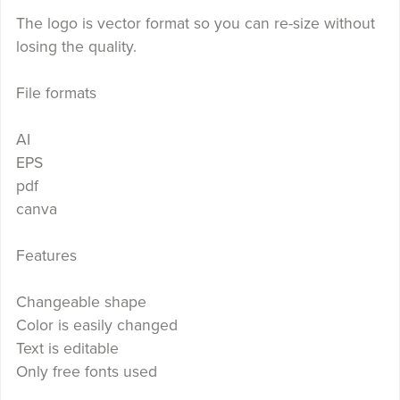
The logo is vector format so you can re-size without
losing the quality.
File formats
AI
EPS
pdf
canva
Features
Changeable shape
Color is easily changed
Text is editable
Only free fonts used