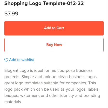
Shopping Logo Template-012-22
$7.99
Add to Cart
Buy Now
Add to wishlist
Elegant Logo is ideal for multipurpose business
projects. Simple and unique clean business logos
great logo templates suitable for companies. This
logo pack which can be used as your logos, labels,
badges, watermark and other identity and branding
materials.