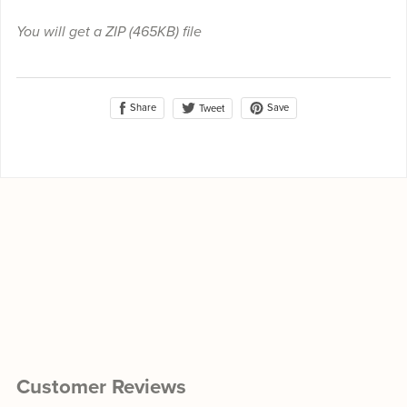
You will get a ZIP
(465KB)
file
Share
Save
Tweet
Customer Reviews