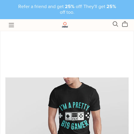
Refer a friend and get
25%
off! They'll get
25%
off too.