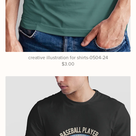
creative illustration for shirts-0504-24
$3.00