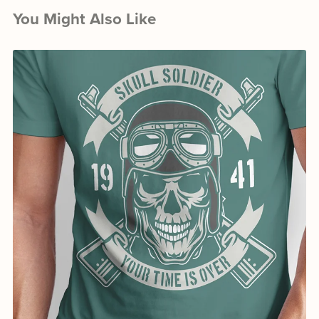
You Might Also Like