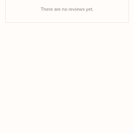
There are no reviews yet.