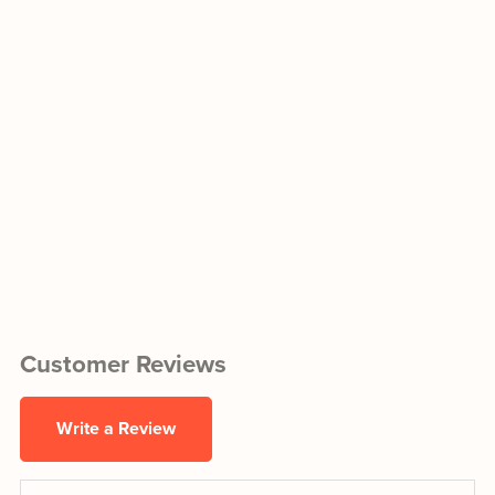
Customer Reviews
Write a Review