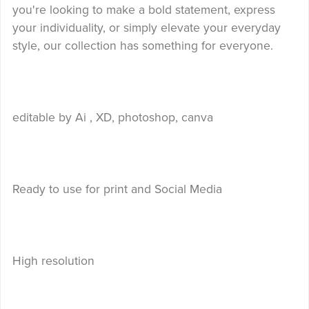
you're looking to make a bold statement, express
your individuality, or simply elevate your everyday
style, our collection has something for everyone.
editable by Ai , XD, photoshop, canva
Ready to use for print and Social Media
High resolution