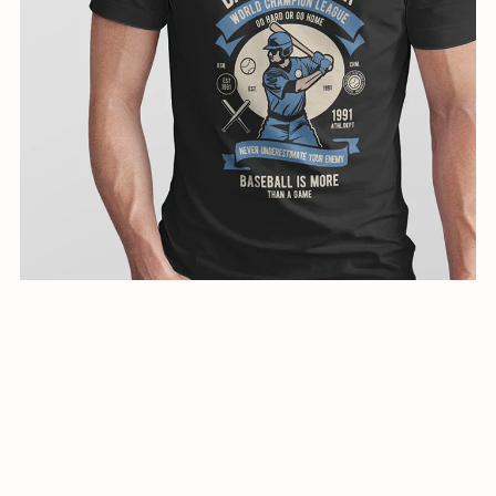
creative illustration for shirts-0797-24
$1.99