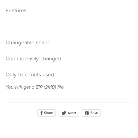
Features
Changeable shape
Color is easily changed
Only free fonts used
You will get a ZIP
(2MB)
file
Share
Save
Tweet