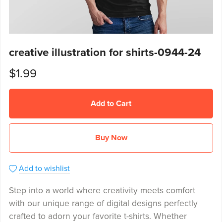
creative illustration for shirts-0944-24
$1.99
Add to Cart
Buy Now
Add to wishlist
Step into a world where creativity meets comfort
with our unique range of digital designs perfectly
crafted to adorn your favorite t-shirts. Whether