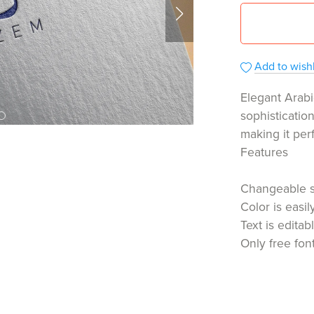
Add to wishl
Elegant Arabi
sophisticatio
making it per
Features
Changeable 
Color is easi
Text is editab
Only free fon