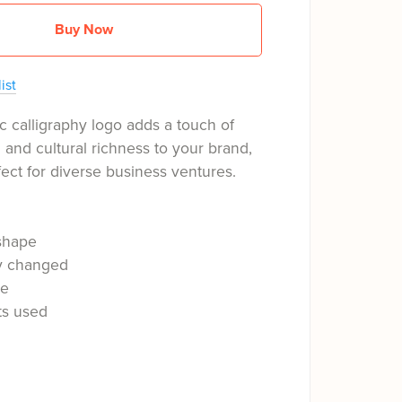
Buy Now
ist
c calligraphy logo adds a touch of
n and cultural richness to your brand,
fect for diverse business ventures.
shape
ly changed
le
ts used