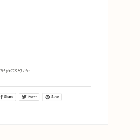
ZIP
(641KB)
file
Share
Save
Tweet