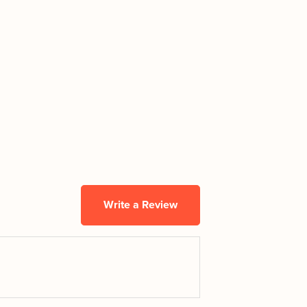
Write a Review