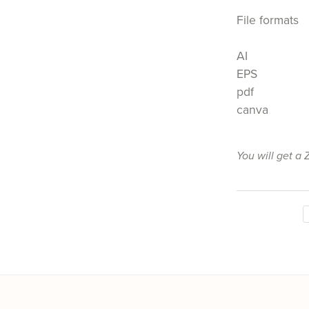
File formats
AI
EPS
pdf
canva
You will get a 