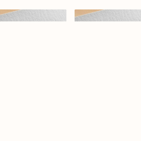
abic calligraphy Logo-0118-25
Elegant Arabic Calligraphy L
Design-Darak-069-24-Dara
$12.99
$19.00