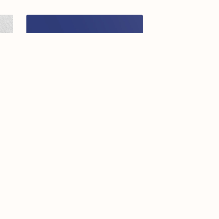
ogo
Elegant Arabic Calligraphy Logo
k
Design-Tawasal-047-24-Tawasal
$11.00