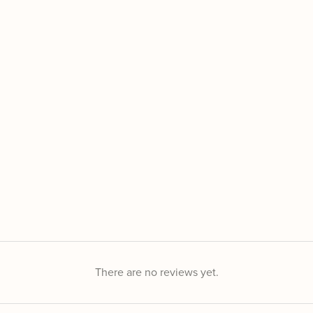
There are no reviews yet.