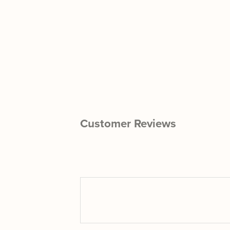
Customer Reviews