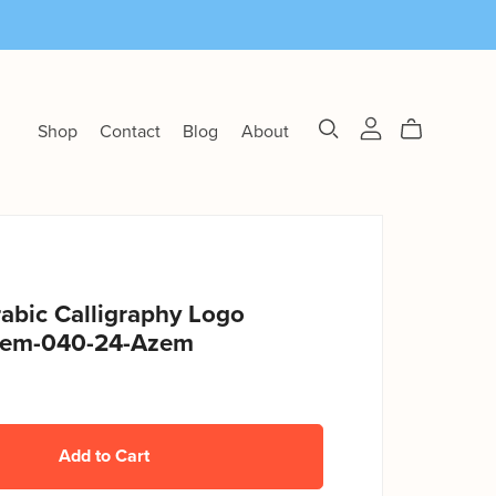
Shop
Contact
Blog
About
abic Calligraphy Logo
zem-040-24-Azem
Add to Cart