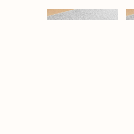
Arabic calligraphy logo-095-25
Ar
$9.99