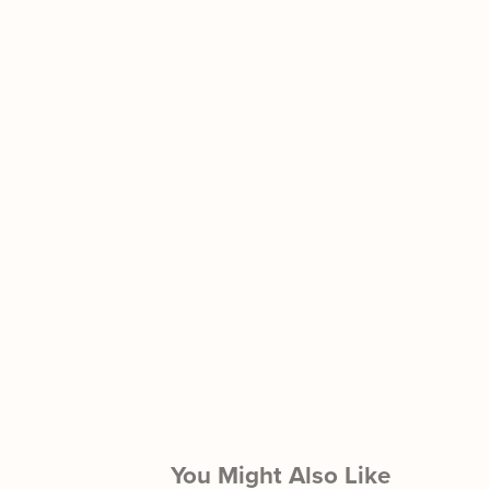
You Might Also Like