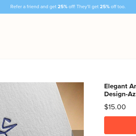
Refer a friend and get
25%
off! They'll get
25%
off too.
Elegant Ar
Design-A
$15.00