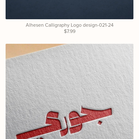
Alhesen Calligraphy Logo design-021-24
$7.99