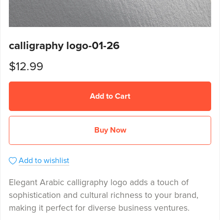
calligraphy logo-01-26
$12.99
Add to Cart
Buy Now
Add to wishlist
Elegant Arabic calligraphy logo adds a touch of
sophistication and cultural richness to your brand,
making it perfect for diverse business ventures.