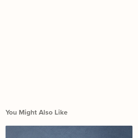
You Might Also Like