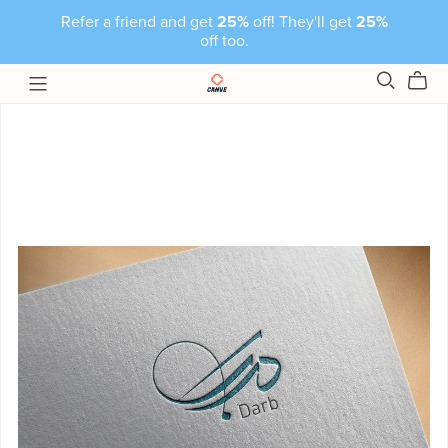
Refer a friend and get
25%
off! They'll get
25%
off too.