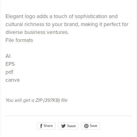
Elegant logo adds a touch of sophistication and
cultural richness to your brand, making it perfect for
diverse business ventures.
File formats
AI
EPS
pdf
canva
You will get a ZIP
(397KB)
file
Share
Save
Tweet