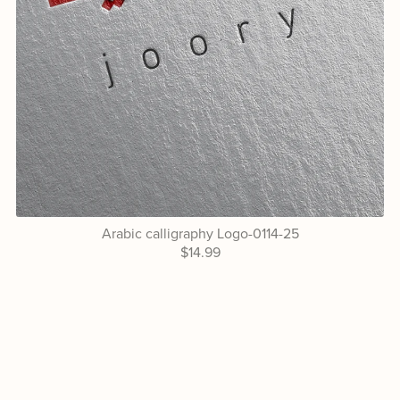
Arabic calligraphy Logo-0114-25
$14.99