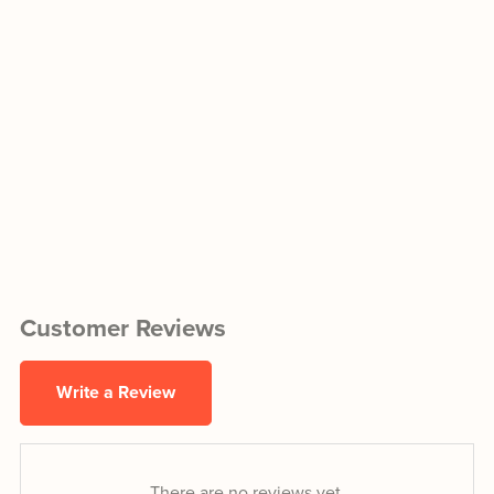
Customer Reviews
Write a Review
There are no reviews yet.