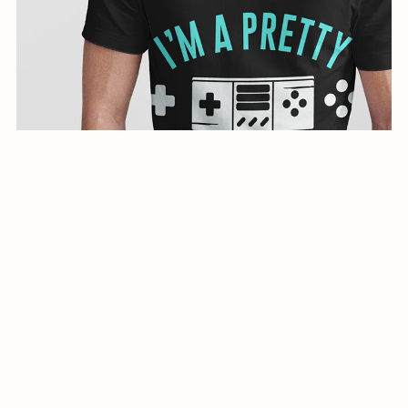
creative illustration for shirts-0944-24
$1.99