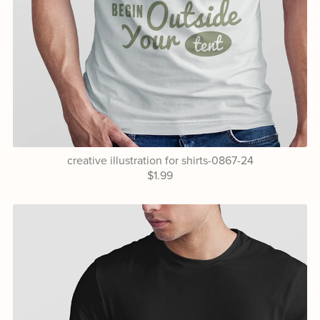
creative illustration for shirts-0867-24
$1.99