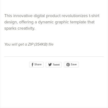
This innovative digital product revolutionizes t-shirt
design, offering a dynamic graphic template that
sparks creativity.
You will get a ZIP
(354KB)
file
Share
Save
Tweet