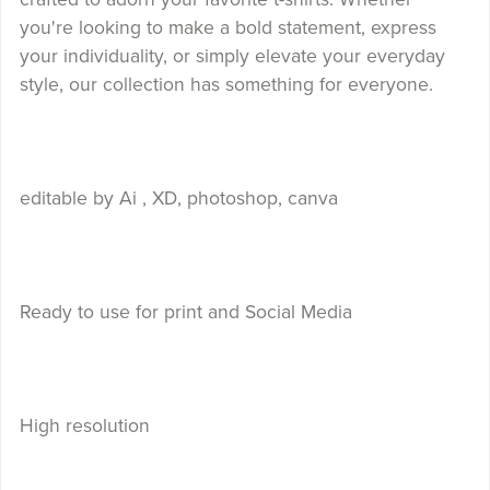
you're looking to make a bold statement, express
your individuality, or simply elevate your everyday
style, our collection has something for everyone.
editable by Ai , XD, photoshop, canva
Ready to use for print and Social Media
High resolution