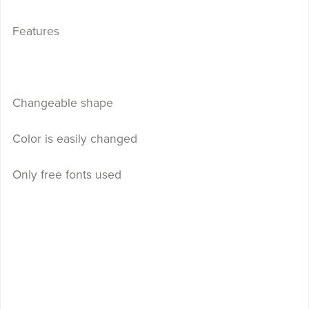
Features
Changeable shape
Color is easily changed
Only free fonts used