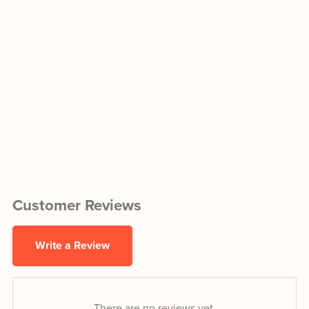
Customer Reviews
Write a Review
There are no reviews yet.