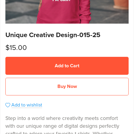
Unique Creative Design-015-25
$15.00
Add to Cart
Buy Now
Add to wishlist
Step into a world where creativity meets comfort
with our unique range of digital designs perfectly
crafted to adorn your favorite t-shirts. Whether