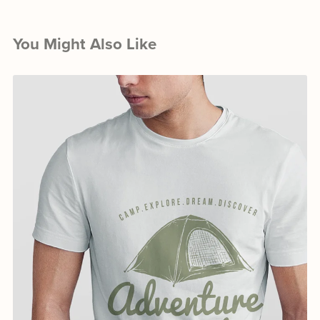
You Might Also Like