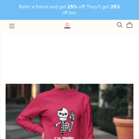
Refer a friend and get
25%
off! They'll get
25%
off too.