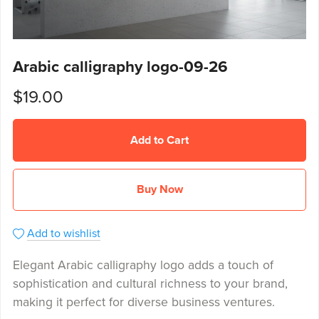
Arabic calligraphy logo-09-26
$19.00
Add to Cart
Buy Now
Add to wishlist
Elegant Arabic calligraphy logo adds a touch of
sophistication and cultural richness to your brand,
making it perfect for diverse business ventures.