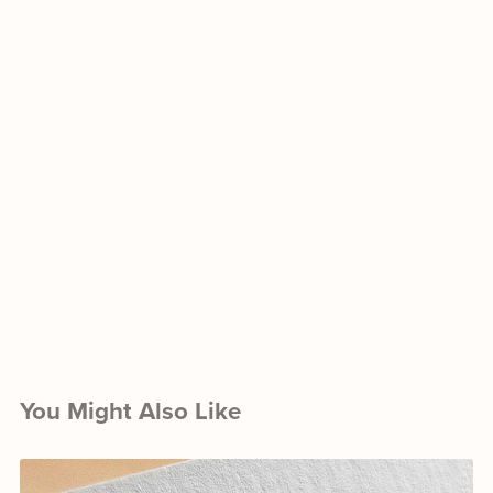
You Might Also Like