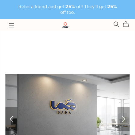
Refer a friend and get
25%
off! They'll get
25%
off too.