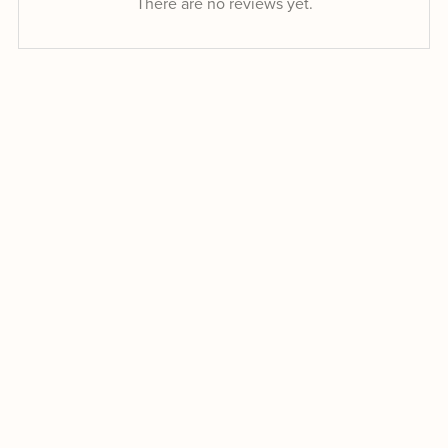
There are no reviews yet.