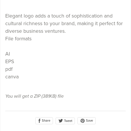
Elegant logo adds a touch of sophistication and
cultural richness to your brand, making it perfect for
diverse business ventures.
File formats
AI
EPS
pdf
canva
You will get a ZIP
(381KB)
file
Share
Save
Tweet