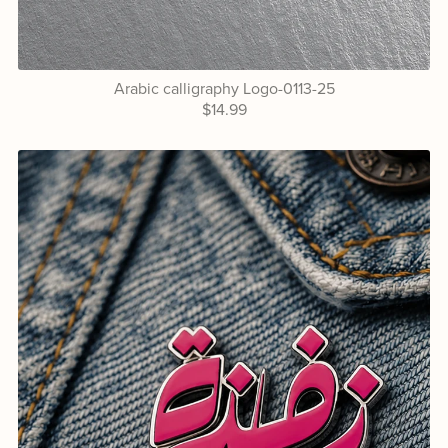
Arabic calligraphy Logo-0113-25
$14.99