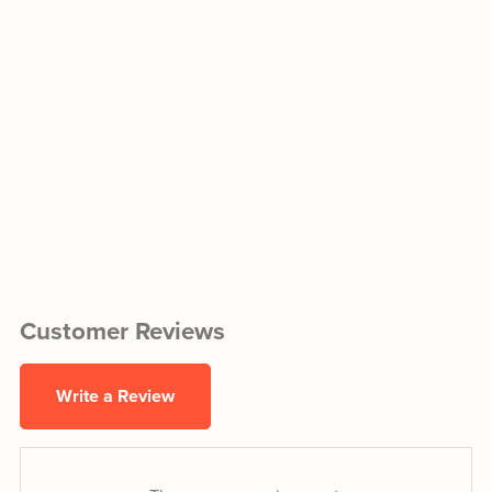
Customer Reviews
Write a Review