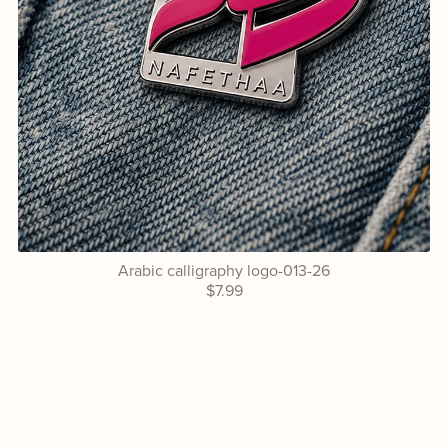
Arabic calligraphy logo-013-26
$7.99