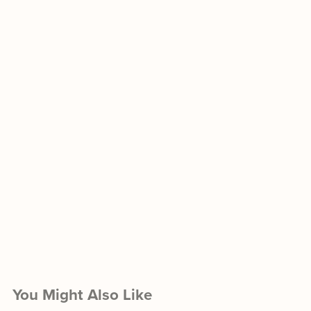
You Might Also Like