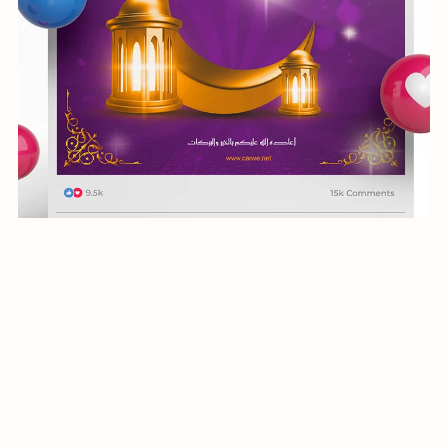
social media post-Ramadan-013-24
$5.99