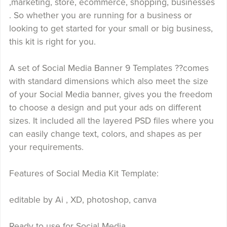
,marketing, store, ecommerce, shopping, businesses
. So whether you are running for a business or
looking to get started for your small or big business,
this kit is right for you.
A set of Social Media Banner 9 Templates ??comes
with standard dimensions which also meet the size
of your Social Media banner, gives you the freedom
to choose a design and put your ads on different
sizes. It included all the layered PSD files where you
can easily change text, colors, and shapes as per
your requirements.
Features of Social Media Kit Template:
editable by Ai , XD, photoshop, canva
Ready to use for Social Media