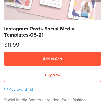
Instagram Posts Social Media
Templates-05-21
$11.99
Add to Cart
Buy Now
Add to wishlist
Social Media Banners are ideal for all fashion