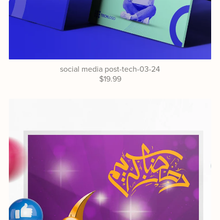
social media post-tech-03-24
$19.99