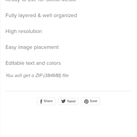
Fully layered & well organized
High resolution
Easy image placement
Editable text and colors
You will get a ZIP
(384MB)
file
Share
Save
Tweet