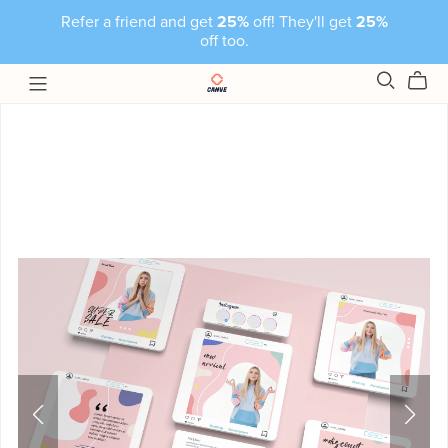
Refer a friend and get
25%
off! They'll get
25%
off too.