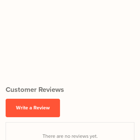
Customer Reviews
Write a Review
There are no reviews yet.