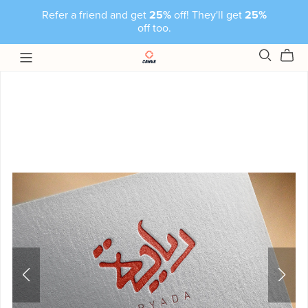
Refer a friend and get
25%
off! They'll get
25%
off too.