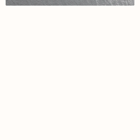
Arabic calligraphy Logo-0124-25
$19.99