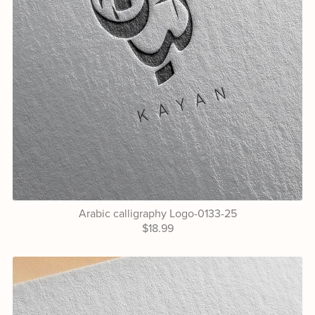
Arabic calligraphy Logo-0133-25
$18.99