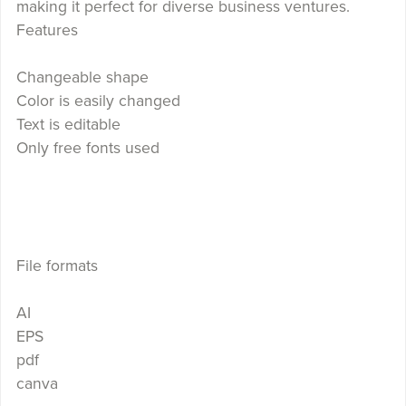
making it perfect for diverse business ventures.
Features
Changeable shape
Color is easily changed
Text is editable
Only free fonts used
File formats
AI
EPS
pdf
canva