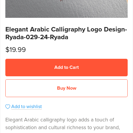
Elegant Arabic Calligraphy Logo Design-
Ryada-029-24-Ryada
$19.99
Add to Cart
Buy Now
Add to wishlist
Elegant Arabic calligraphy logo adds a touch of
sophistication and cultural richness to your brand,