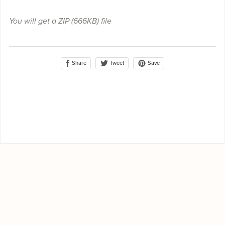
You will get a ZIP
(666KB)
file
Share
Save
Tweet