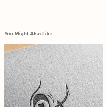
You Might Also Like