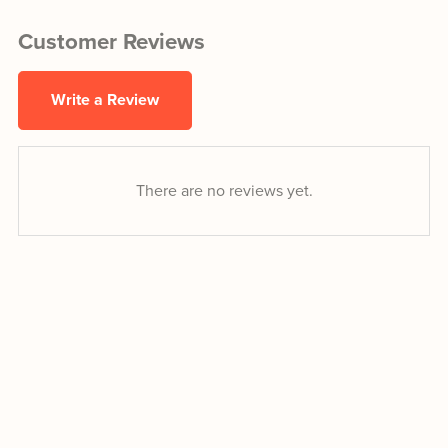
Customer Reviews
Write a Review
There are no reviews yet.