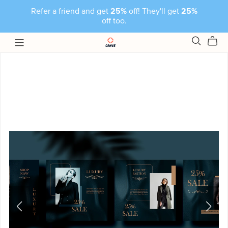
Refer a friend and get
25%
off! They'll get
25%
off too.