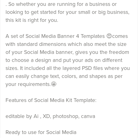
. So whether you are running for a business or
looking to get started for your small or big business,
this kit is right for you.
A set of Social Media Banner 4 Templates 😍comes
with standard dimensions which also meet the size
of your Social Media banner, gives you the freedom
to choose a design and put your ads on different
sizes. It included all the layered PSD files where you
can easily change text, colors, and shapes as per
your requirements.🤩
Features of Social Media Kit Template:
editable by Ai , XD, photoshop, canva
Ready to use for Social Media