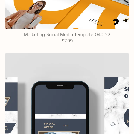
Marketing-Social Media Template-040-22
$7.99