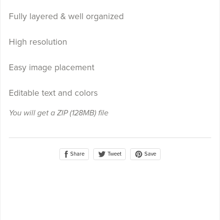
Fully layered & well organized
High resolution
Easy image placement
Editable text and colors
You will get a ZIP
(128MB)
file
Share
Save
Tweet