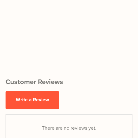
Customer Reviews
Write a Review
There are no reviews yet.