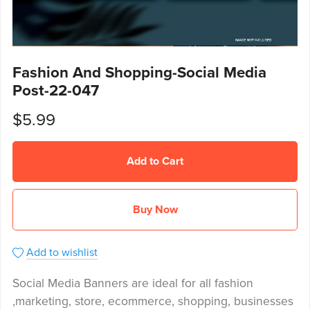
Fashion And Shopping-Social Media
Post-22-047
$5.99
Add to Cart
Buy Now
Add to wishlist
Social Media Banners are ideal for all fashion
,marketing, store, ecommerce, shopping, businesses