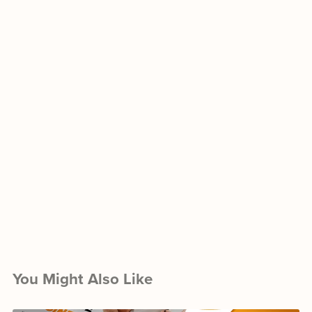
You Might Also Like