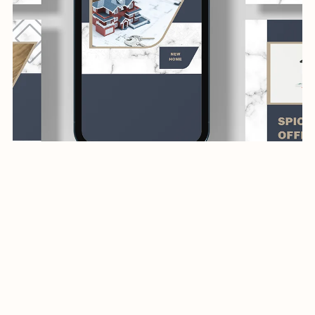
Real-estate Social Media Template-021-22
$7.99