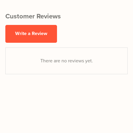
Customer Reviews
Write a Review
There are no reviews yet.