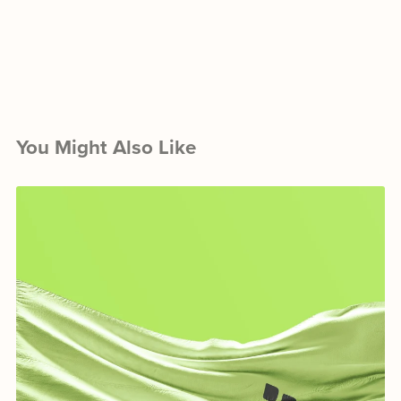
You Might Also Like