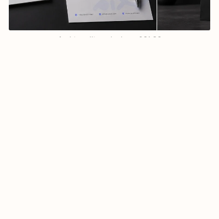
Arabic calligraphy logo-021-26
$7.99