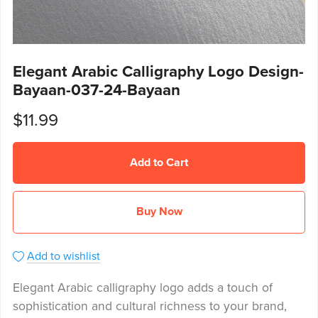
Elegant Arabic Calligraphy Logo Design-
Bayaan-037-24-Bayaan
$11.99
Add to Cart
Buy Now
Add to wishlist
Elegant Arabic calligraphy logo adds a touch of
sophistication and cultural richness to your brand,