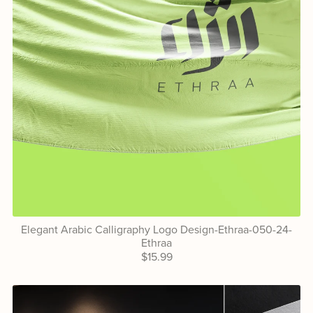
Elegant Arabic Calligraphy Logo Design-Ethraa-050-24-
Ethraa
$15.99