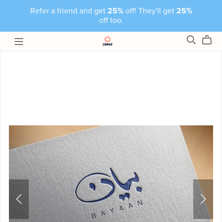
Refer a friend and get
25%
off! They'll get
25%
off too.