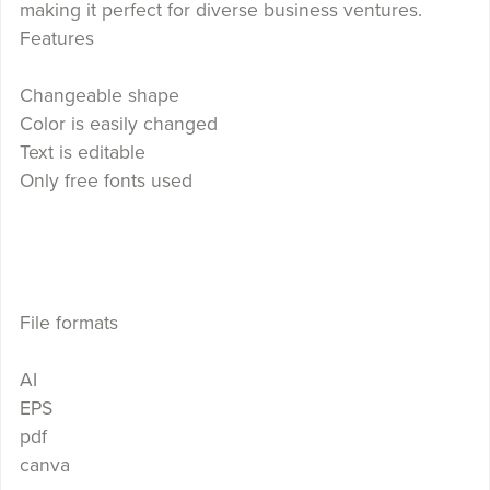
making it perfect for diverse business ventures.
Features
Changeable shape
Color is easily changed
Text is editable
Only free fonts used
File formats
AI
EPS
pdf
canva