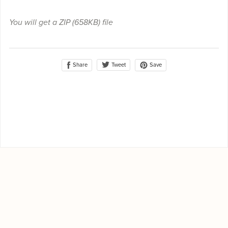
You will get a ZIP
(658KB)
file
Share
Save
Tweet