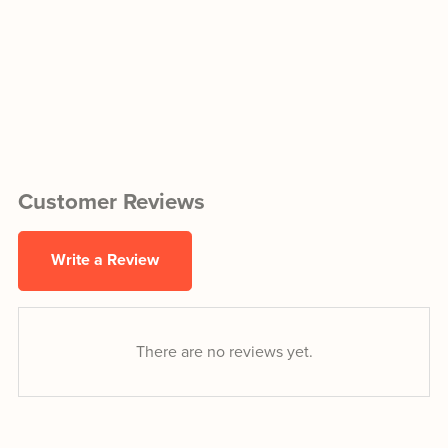
Customer Reviews
Write a Review
There are no reviews yet.