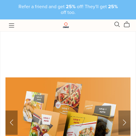
Refer a friend and get
25%
off! They'll get
25%
off too.