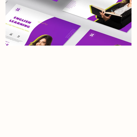
teaching-social media template-064-22
$5.00