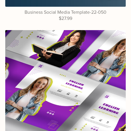
Business Social Media Template-22-050
$27.99