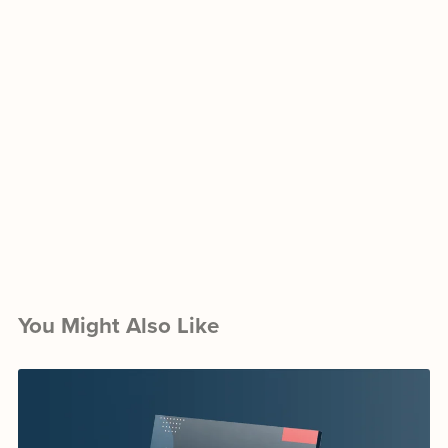
You Might Also Like