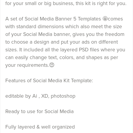
for your small or big business, this kit is right for you.
A set of Social Media Banner 5 Templates 🤩comes
with standard dimensions which also meet the size
of your Social Media banner, gives you the freedom
to choose a design and put your ads on different
sizes. It included all the layered PSD files where you
can easily change text, colors, and shapes as per
your requirements.😍
Features of Social Media Kit Template:
editable by Ai , XD, photoshop
Ready to use for Social Media
Fully layered & well organized