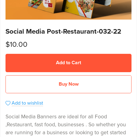
Social Media Post-Restaurant-032-22
$10.00
Add to Cart
Buy Now
Add to wishlist
Social Media Banners are ideal for all Food
,Restaurant, fast food, businesses . So whether you
are running for a business or looking to get started