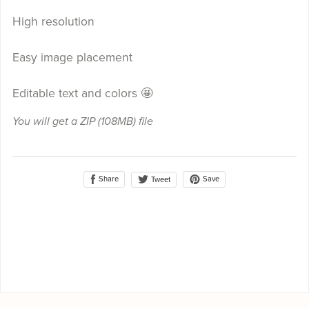
High resolution
Easy image placement
Editable text and colors 🤩
You will get a ZIP
(108MB)
file
Share
Save
Tweet