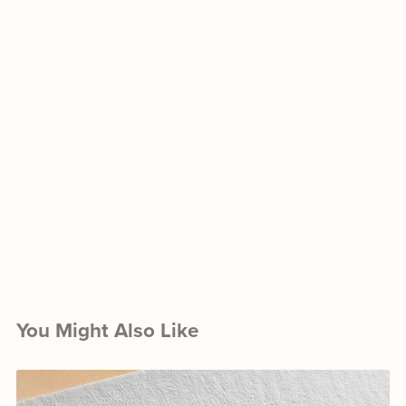
You Might Also Like