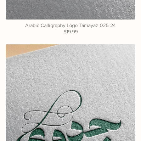
Arabic Calligraphy Logo-Tamayaz-025-24
$19.99