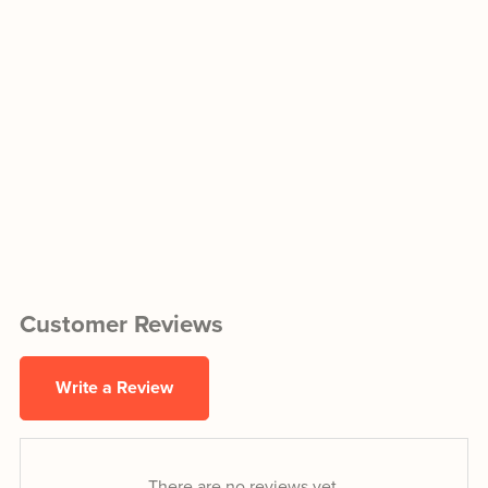
Customer Reviews
Write a Review
There are no reviews yet.