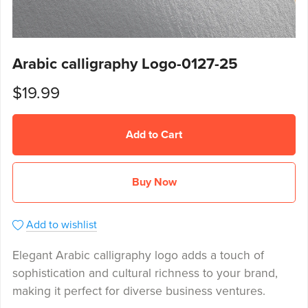
Arabic calligraphy Logo-0127-25
$19.99
Add to Cart
Buy Now
Add to wishlist
Elegant Arabic calligraphy logo adds a touch of
sophistication and cultural richness to your brand,
making it perfect for diverse business ventures.