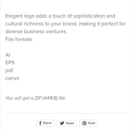
Elegant logo adds a touch of sophistication and
cultural richness to your brand, making it perfect for
diverse business ventures.
File formats
AI
EPS
pdf
canva
You will get a ZIP
(441KB)
file
Share
Save
Tweet