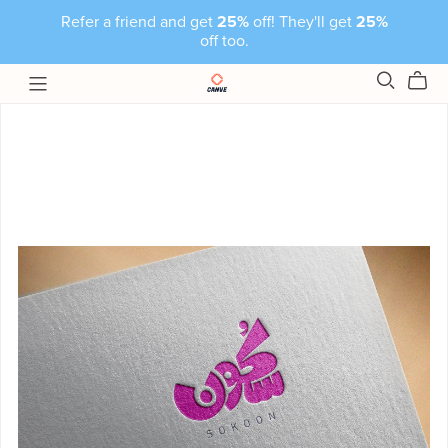
Refer a friend and get
25%
off! They'll get
25%
off too.