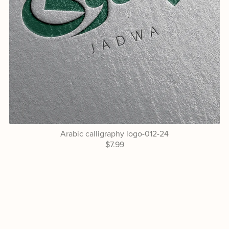
Arabic calligraphy logo-012-24
$7.99