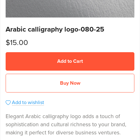
Arabic calligraphy logo-080-25
$15.00
Add to Cart
Buy Now
Add to wishlist
Elegant Arabic calligraphy logo adds a touch of
sophistication and cultural richness to your brand,
making it perfect for diverse business ventures.