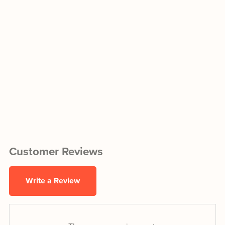
Customer Reviews
Write a Review