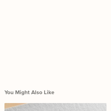
You Might Also Like