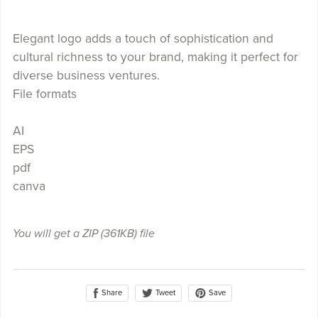
Elegant logo adds a touch of sophistication and
cultural richness to your brand, making it perfect for
diverse business ventures.
File formats
AI
EPS
pdf
canva
You will get a ZIP
(361KB)
file
Share
Save
Tweet