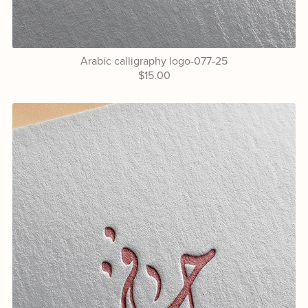
Arabic calligraphy logo-077-25
$15.00