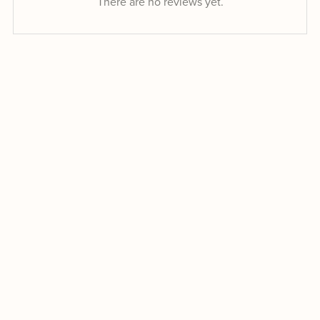
There are no reviews yet.