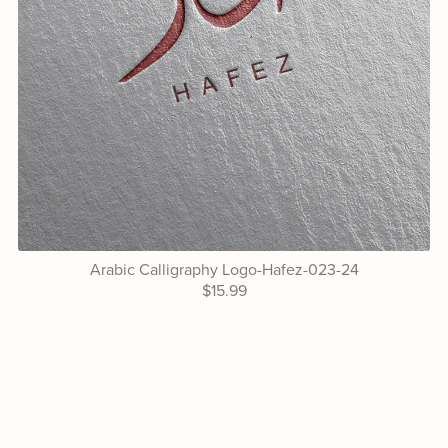
Arabic Calligraphy Logo-Hafez-023-24
$15.99