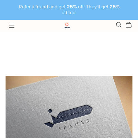
Refer a friend and get
25%
off! They'll get
25%
off too.