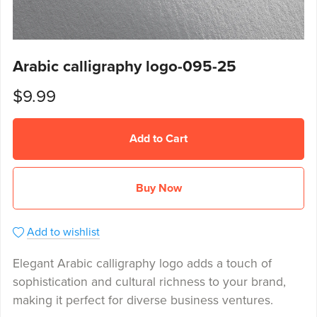
Arabic calligraphy logo-095-25
$9.99
Add to Cart
Buy Now
Add to wishlist
Elegant Arabic calligraphy logo adds a touch of
sophistication and cultural richness to your brand,
making it perfect for diverse business ventures.