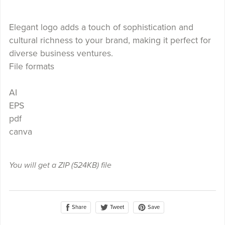
Elegant logo adds a touch of sophistication and
cultural richness to your brand, making it perfect for
diverse business ventures.
File formats
AI
EPS
pdf
canva
You will get a ZIP
(524KB)
file
Share
Save
Tweet