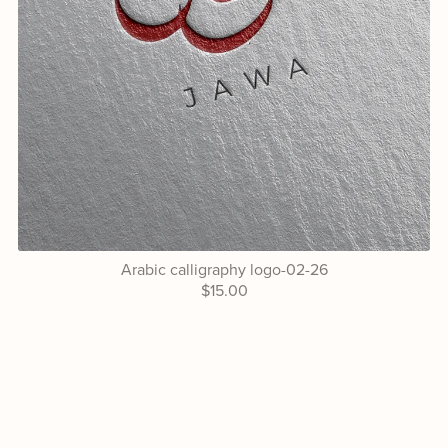
Arabic calligraphy logo-02-26
$15.00