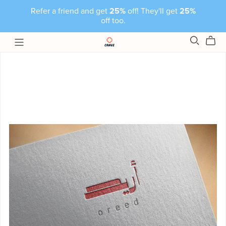
Refer a friend and get
25%
off! They'll get
25%
off too.