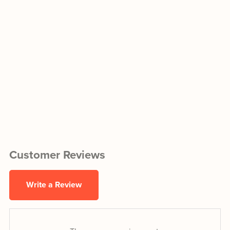
Customer Reviews
Write a Review