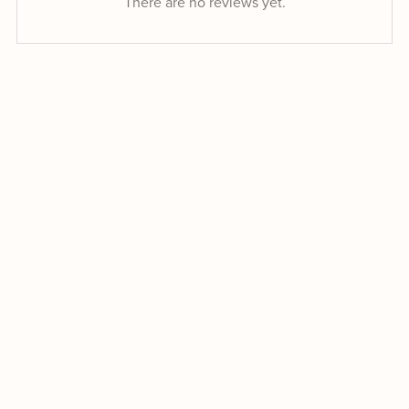
There are no reviews yet.