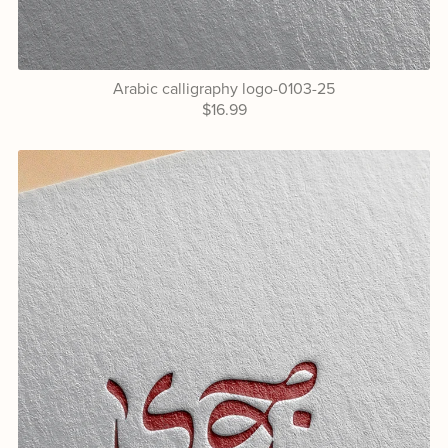
Arabic calligraphy logo-0103-25
$16.99