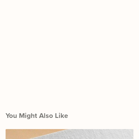
You Might Also Like