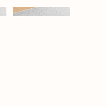
-25
Elegant Arabic Calligraphy Logo
Design-Bouquet-061-24-Bouquet
$11.99