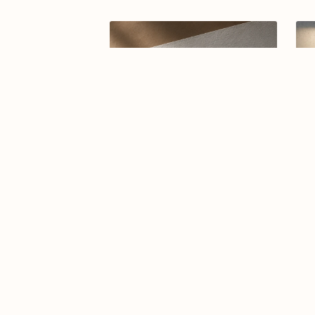
Arabic calligraphy logo-024-26
A
$7.99