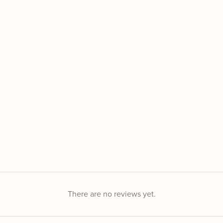
There are no reviews yet.