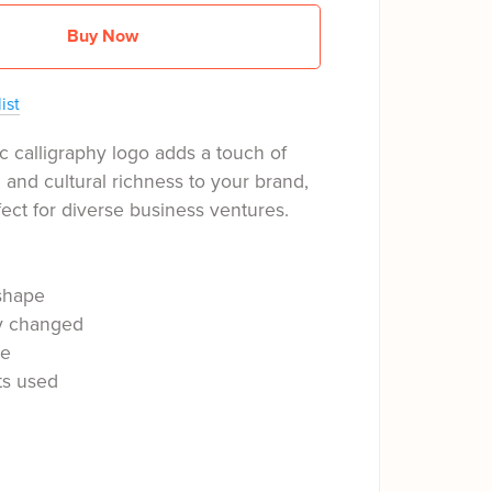
Buy Now
ist
c calligraphy logo adds a touch of
n and cultural richness to your brand,
fect for diverse business ventures.
shape
ly changed
le
ts used