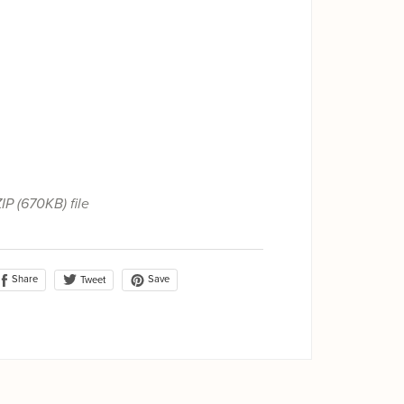
ZIP
(670KB)
file
Share
Save
Tweet