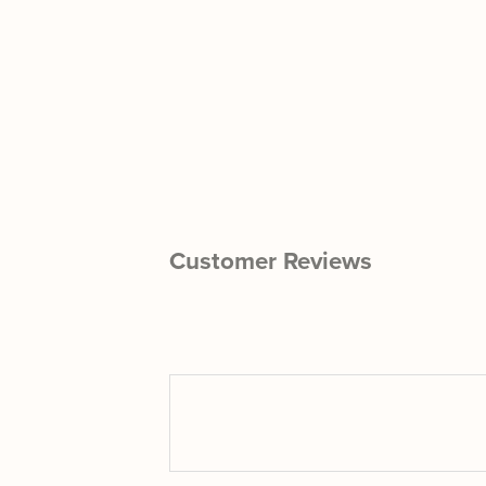
Customer Reviews