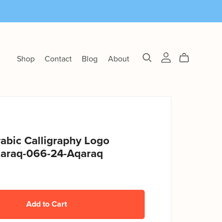
Shop
Contact
Blog
About
abic Calligraphy Logo
araq-066-24-Aqaraq
Add to Cart