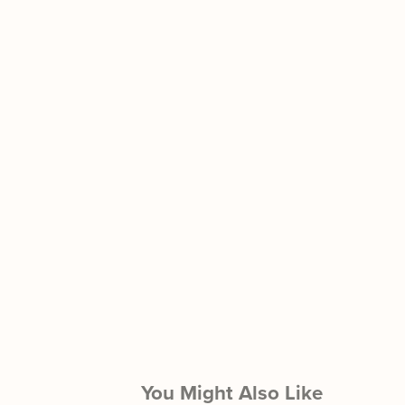
You Might Also Like