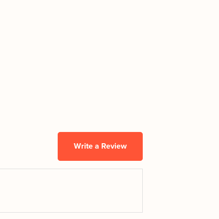
Write a Review