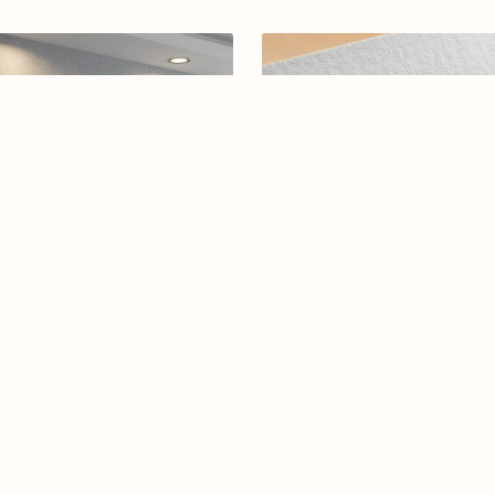
rabic calligraphy logo-09-26
Arabic calligraphy Logo-0126
$19.00
$15.00