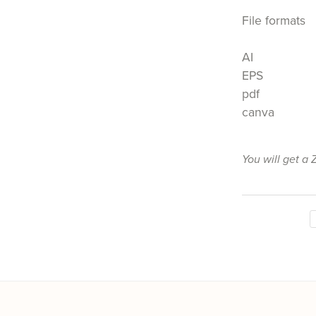
File formats
AI
EPS
pdf
canva
You will get a 