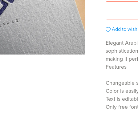
Add to wishl
Elegant Arabi
sophisticatio
making it per
Features
Changeable 
Color is easi
Text is editab
Only free fon