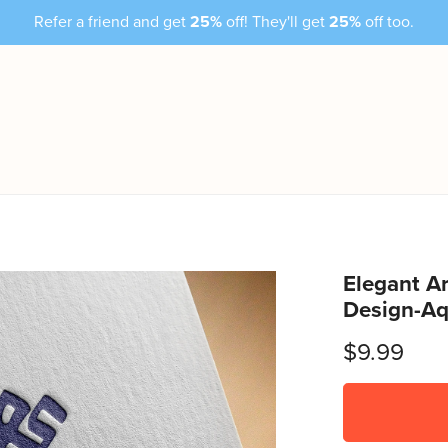
Refer a friend and get
25%
off! They'll get
25%
off too.
Elegant Ar
Design-Aq
$9.99