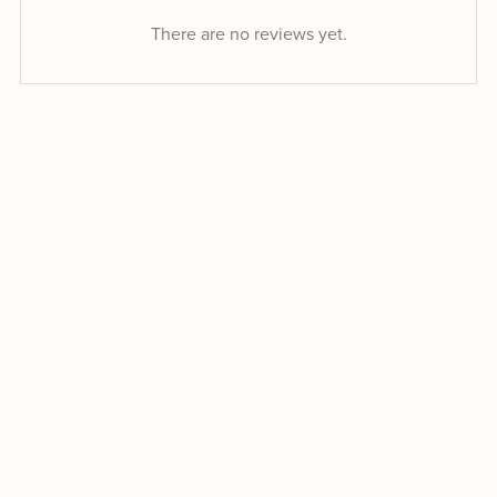
There are no reviews yet.