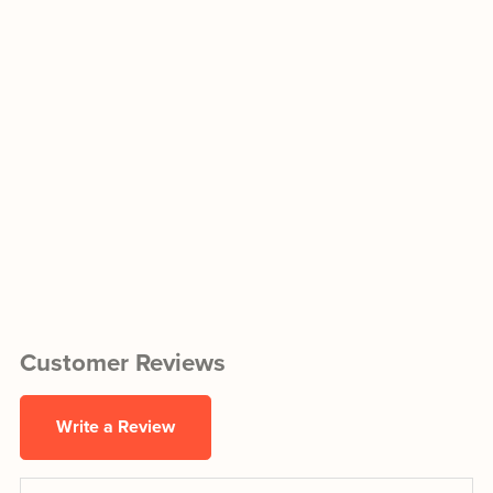
Customer Reviews
Write a Review