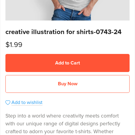
creative illustration for shirts-0743-24
$1.99
Add to Cart
Buy Now
Add to wishlist
Step into a world where creativity meets comfort
with our unique range of digital designs perfectly
crafted to adorn your favorite t-shirts. Whether