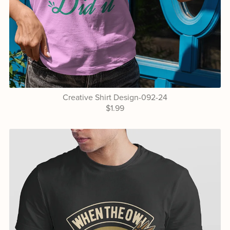
Creative Shirt Design-092-24
$1.99