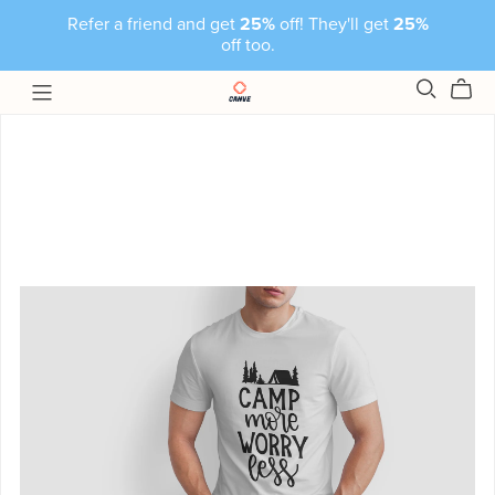
Refer a friend and get
25%
off! They'll get
25%
off too.