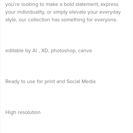
you're looking to make a bold statement, express
your individuality, or simply elevate your everyday
style, our collection has something for everyone.
editable by Ai , XD, photoshop, canva
Ready to use for print and Social Media
High resolution