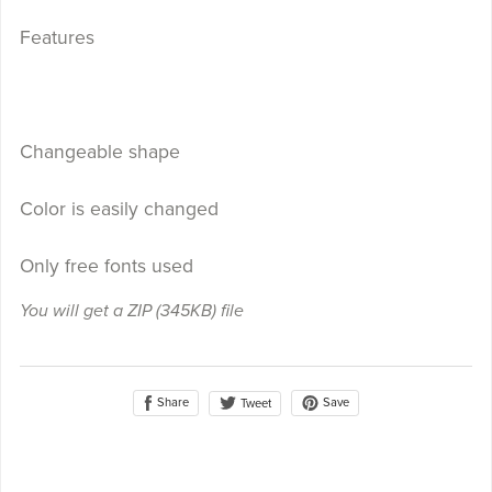
Features
Changeable shape
Color is easily changed
Only free fonts used
You will get a ZIP
(345KB)
file
Share
Save
Tweet