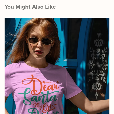
You Might Also Like