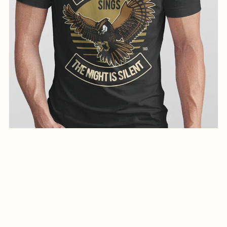
creative illustration for shirts-01041-24
$1.99