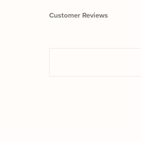
Customer Reviews