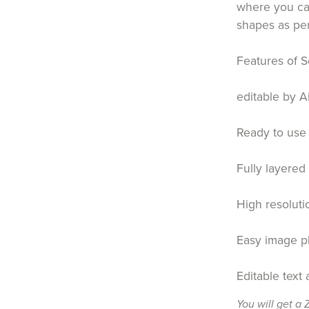
where you can
shapes as pe
Features of S
editable by A
Ready to use 
Fully layered
High resoluti
Easy image p
Editable text
You will get a 