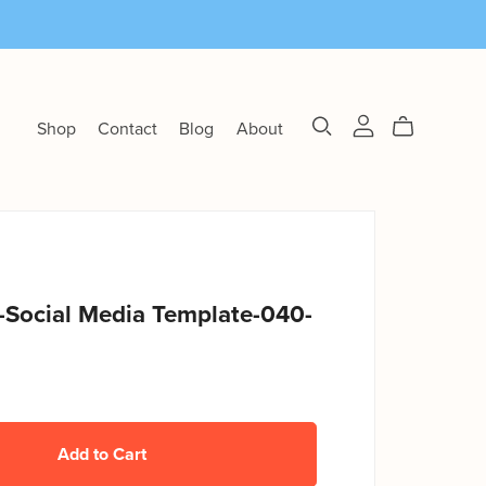
Shop
Contact
Blog
About
-Social Media Template-040-
Add to Cart