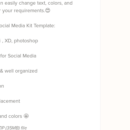
 easily change text, colors, and
r your requirements.😍
ocial Media Kit Template:
i , XD, photoshop
for Social Media
 & well organized
on
lacement
 and colors 🤩
ZIP
(35MB)
file