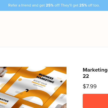
Refer a friend and get
25%
off! They'll get
25%
off too.
Marketing
22
$7.99