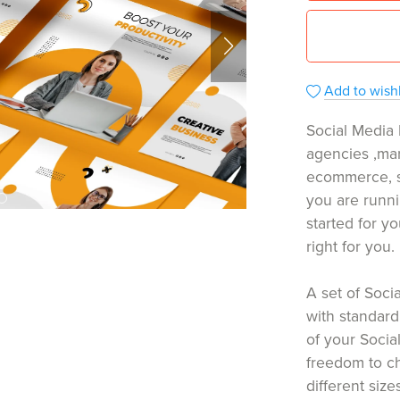
Add to wishl
Social Media 
agencies ,mar
ecommerce, s
you are runni
started for yo
right for you.
A set of Soc
with standard
of your Socia
freedom to c
different size