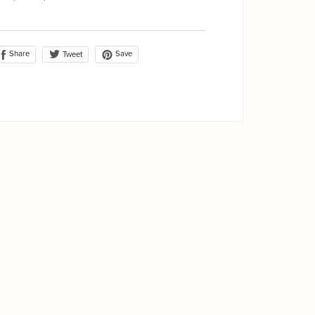
Share
Save
Tweet