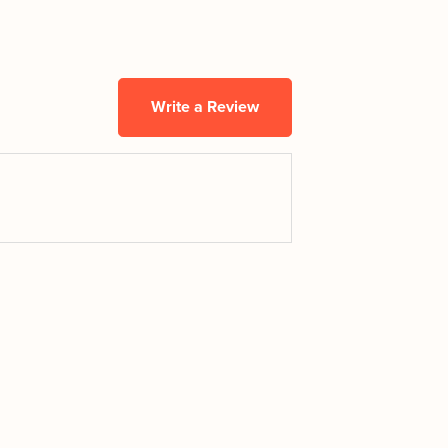
Write a Review