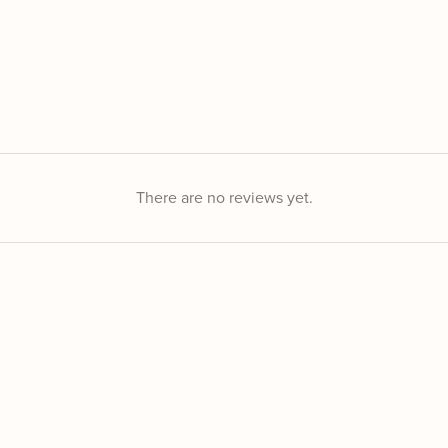
There are no reviews yet.