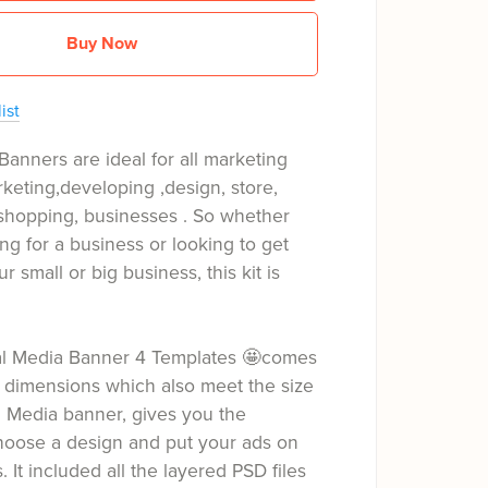
Buy Now
ist
Banners are ideal for all marketing
keting,developing ,design, store,
hopping, businesses . So whether
ng for a business or looking to get
ur small or big business, this kit is
ial Media Banner 4 Templates 🤩comes
 dimensions which also meet the size
l Media banner, gives you the
hoose a design and put your ads on
s. It included all the layered PSD files