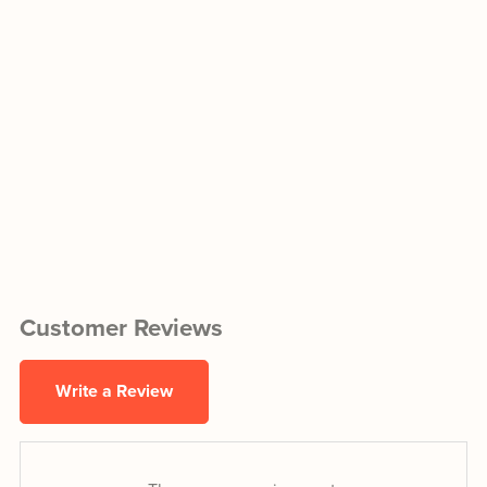
Customer Reviews
Write a Review