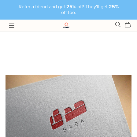
Refer a friend and get
25%
off! They'll get
25%
off too.