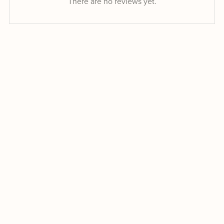
There are no reviews yet.