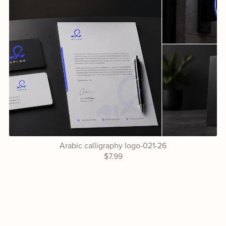
Arabic calligraphy logo-021-26
$7.99