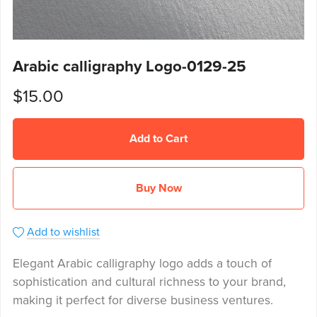
Arabic calligraphy Logo-0129-25
$15.00
Add to Cart
Buy Now
Add to wishlist
Elegant Arabic calligraphy logo adds a touch of
sophistication and cultural richness to your brand,
making it perfect for diverse business ventures.