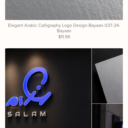
Elegant Arabic Calligraphy Logo Design-Bayaan-037-24-
Bayaan
$11.99