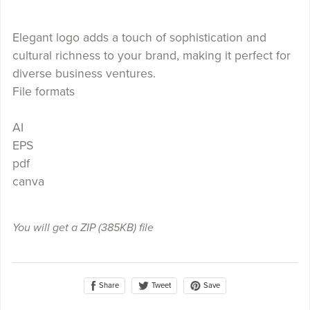
Elegant logo adds a touch of sophistication and
cultural richness to your brand, making it perfect for
diverse business ventures.
File formats
AI
EPS
pdf
canva
You will get a ZIP
(385KB)
file
Share
Save
Tweet