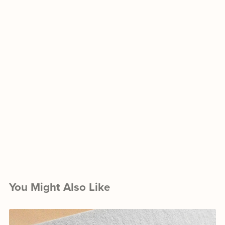
You Might Also Like