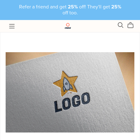
Refer a friend and get
25%
off! They'll get
25%
off too.