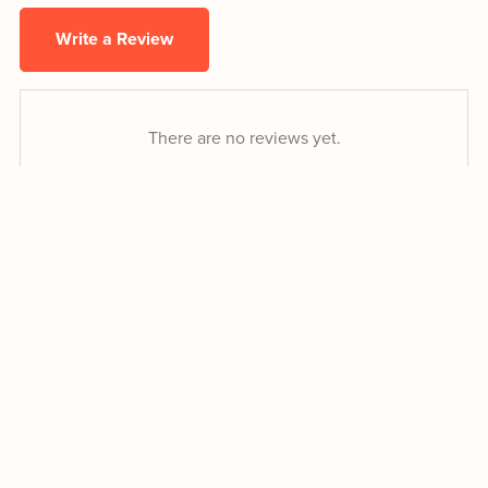
Write a Review
There are no reviews yet.