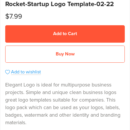
Rocket-Startup Logo Template-02-22
$7.99
Add to Cart
Buy Now
Add to wishlist
Elegant Logo is ideal for multipurpose business
projects. Simple and unique clean business logos
great logo templates suitable for companies. This
logo pack which can be used as your logos, labels,
badges, watermark and other identity and branding
materials.