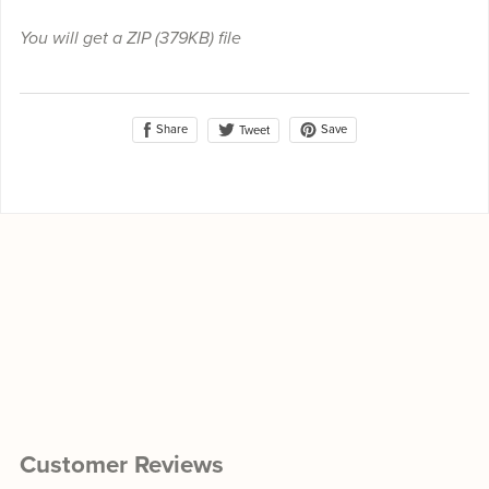
You will get a ZIP
(379KB)
file
Share
Save
Tweet
Customer Reviews