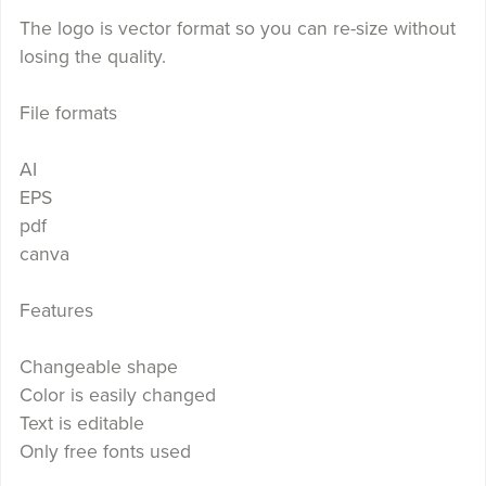
The logo is vector format so you can re-size without
losing the quality.
File formats
AI
EPS
pdf
canva
Features
Changeable shape
Color is easily changed
Text is editable
Only free fonts used