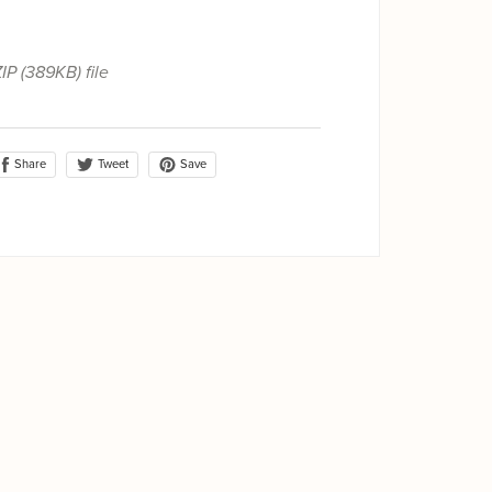
ZIP
(389KB)
file
Share
Save
Tweet