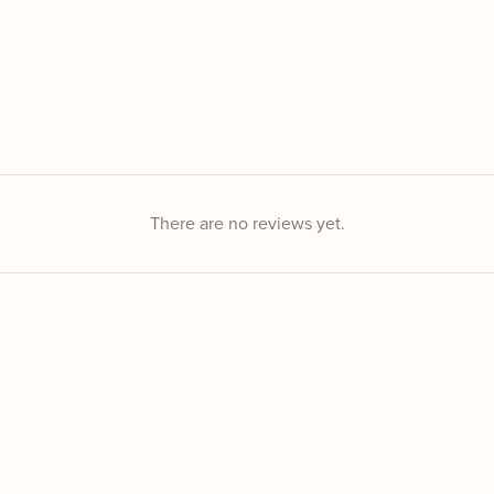
There are no reviews yet.