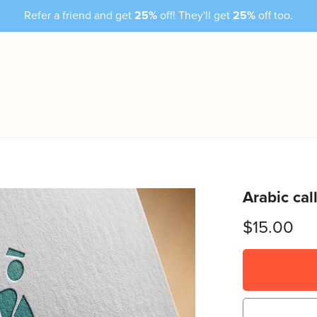
Refer a friend and get
25%
off! They'll get
25%
off too.
Arabic cal
$15.00