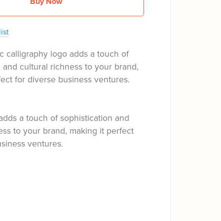
Buy Now
ist
c calligraphy logo adds a touch of
n and cultural richness to your brand,
fect for diverse business ventures.
adds a touch of sophistication and
ness to your brand, making it perfect
usiness ventures.