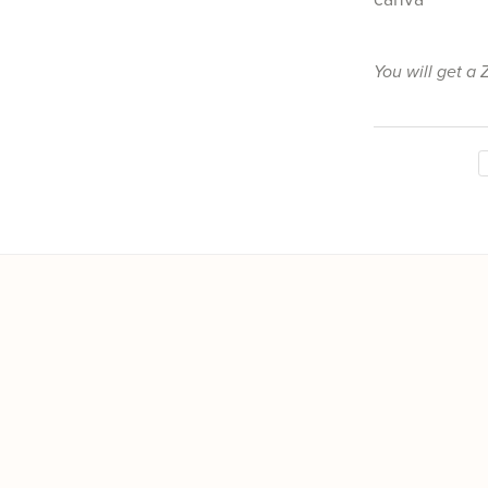
You will get a 