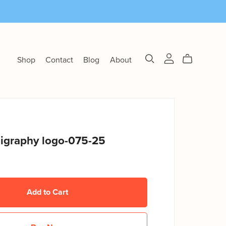
Shop
Contact
Blog
About
ligraphy logo-075-25
Add to Cart