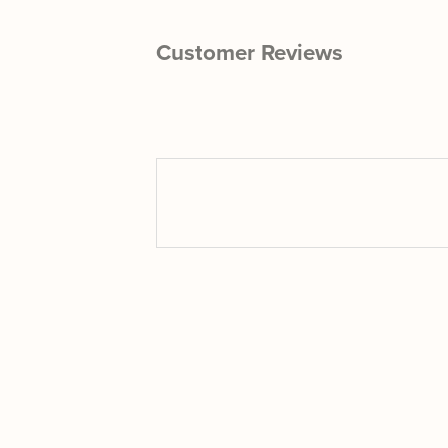
Customer Reviews