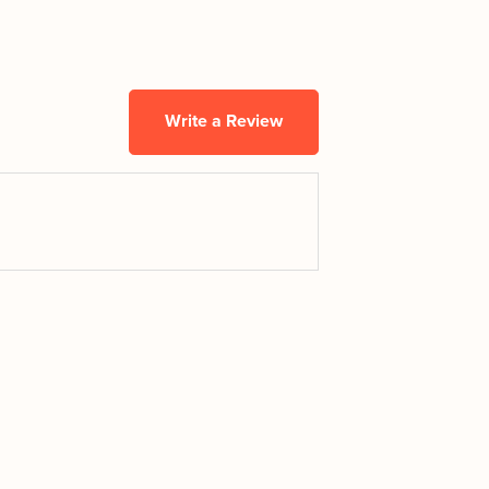
Write a Review