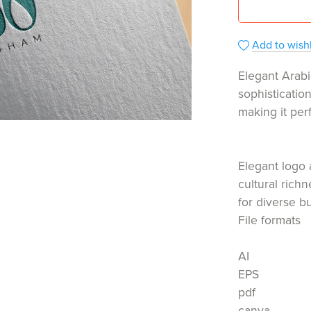
Add to wishl
Elegant Arabi
sophisticatio
making it per
Elegant logo 
cultural rich
for diverse b
File formats
AI
EPS
pdf
canva