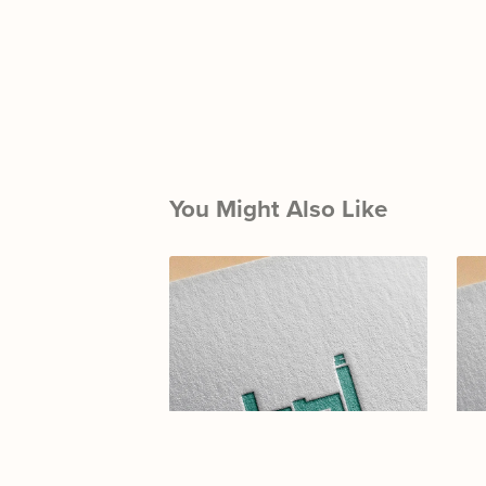
You Might Also Like