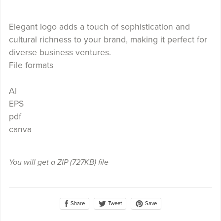
Elegant logo adds a touch of sophistication and
cultural richness to your brand, making it perfect for
diverse business ventures.
File formats
AI
EPS
pdf
canva
You will get a ZIP
(727KB)
file
Share
Save
Tweet