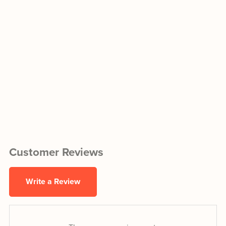
Customer Reviews
Write a Review