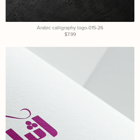
Arabic calligraphy logo-015-26
$7.99