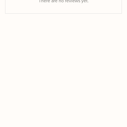
There are no reviews yet.