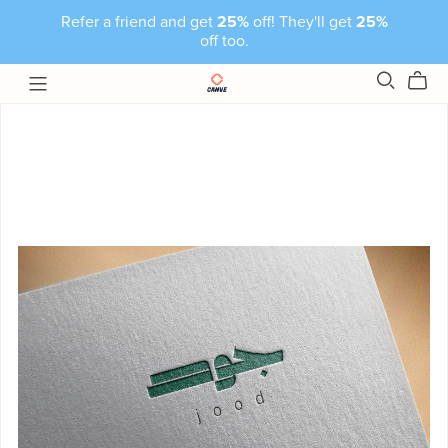
Refer a friend and get
25%
off! They'll get
25%
off too.