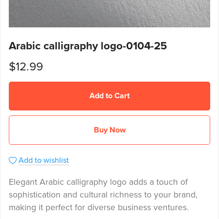
Arabic calligraphy logo-0104-25
$12.99
Add to Cart
Buy Now
Add to wishlist
Elegant Arabic calligraphy logo adds a touch of
sophistication and cultural richness to your brand,
making it perfect for diverse business ventures.