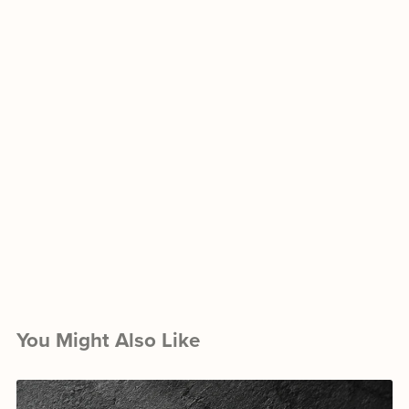
You Might Also Like