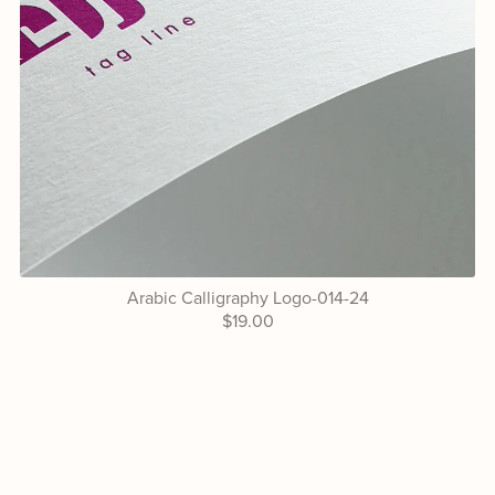
Arabic Calligraphy Logo-014-24
$19.00