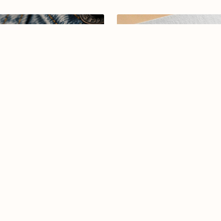
abic calligraphy logo-013-26
Arabic calligraphy logo-081
$7.99
$15.00