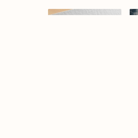
Arabic calligraphy logo-074-25-01
Ar
$15.00