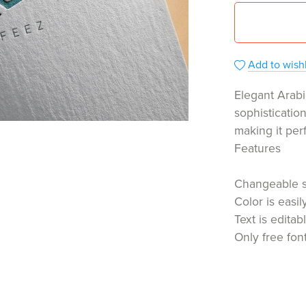
Add to wishl
Elegant Arabi
sophisticatio
making it per
Features
Changeable 
Color is easi
Text is editab
Only free fon