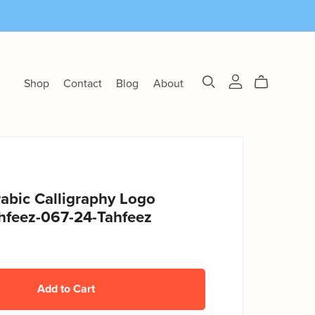
Shop
Contact
Blog
About
abic Calligraphy Logo
hfeez-067-24-Tahfeez
Add to Cart