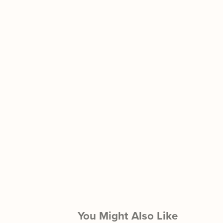
You Might Also Like