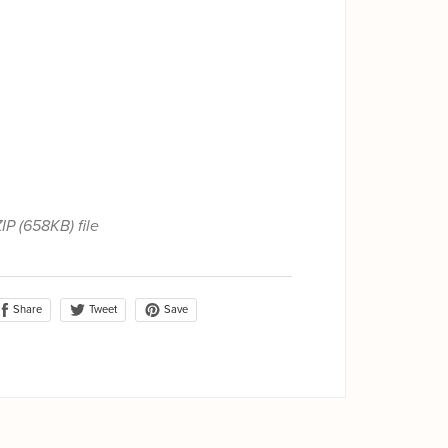
ZIP
(658KB)
file
Share
Save
Tweet