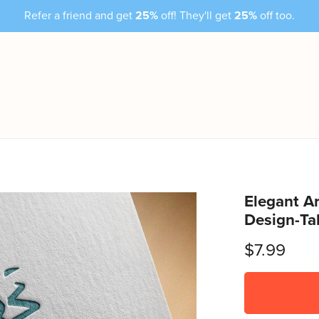
Refer a friend and get
25%
off! They'll get
25%
off too.
Elegant Ar
Design-Ta
$7.99