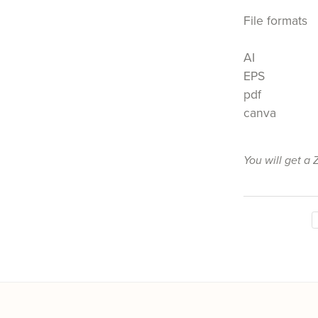
File formats
AI
EPS
pdf
canva
You will get a 