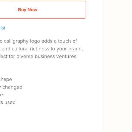
Buy Now
ist
c calligraphy logo adds a touch of
n and cultural richness to your brand,
fect for diverse business ventures.
shape
ly changed
le
ts used