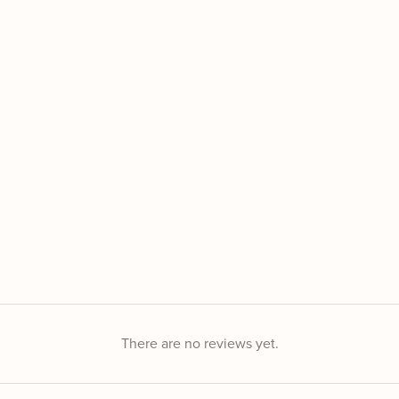
There are no reviews yet.