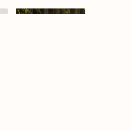
-25
Arabic calligraphy logo-028-26
$8.99