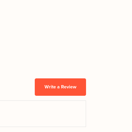
Write a Review