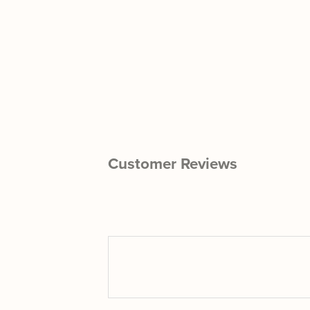
Customer Reviews