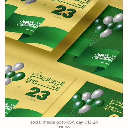
social media post-KSA day-013-24