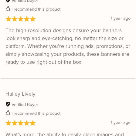
Verified Buyer
I recommend this product
1 year ago
The high-resolution designs ensure your banners
look sharp and eye-catching, no matter the size or
platform. Whether you’re running ads, promotions, or
simply showcasing your products, these banners are
ready to use right out of the box.
Hailey Lively
Verified Buyer
I recommend this product
1 year ago
What’s more, the ability to easily place images and