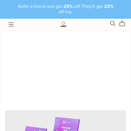
Refer a friend and get
25%
off! They'll get
25%
off too.