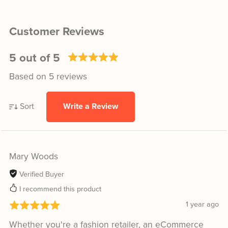
Customer Reviews
5 out of 5
Based on 5 reviews
Sort
Write a Review
Mary Woods
Verified Buyer
I recommend this product
1 year ago
Whether you're a fashion retailer, an eCommerce