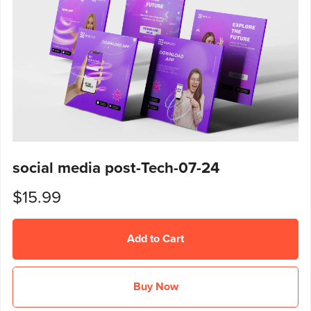
social media post-Tech-07-24
$15.99
Add to Cart
Buy Now