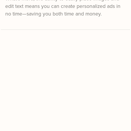
edit text means you can create personalized ads in
no time—saving you both time and money.