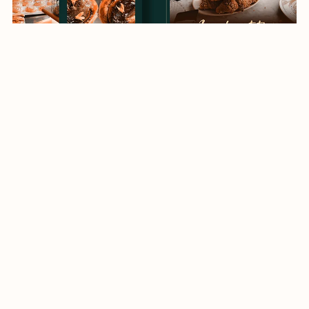
social media templates
$4.00