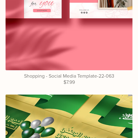
Shopping - Social Media Template-22-063
$7.99