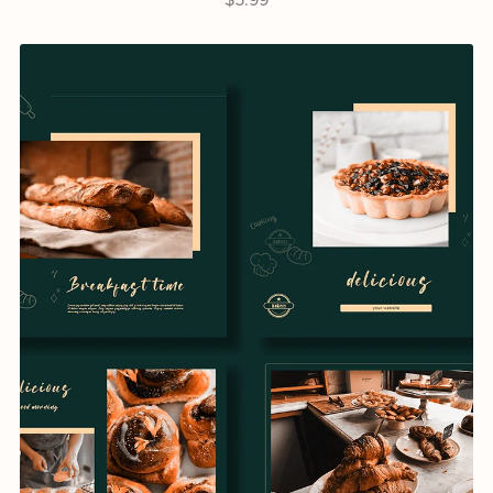
$5.99