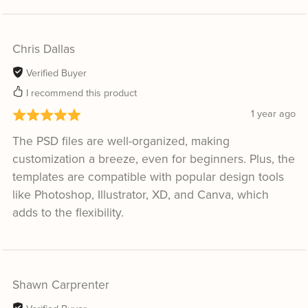
Chris Dallas
Verified Buyer
I recommend this product
1 year ago
The PSD files are well-organized, making
customization a breeze, even for beginners. Plus, the
templates are compatible with popular design tools
like Photoshop, Illustrator, XD, and Canva, which
adds to the flexibility.
Shawn Carprenter