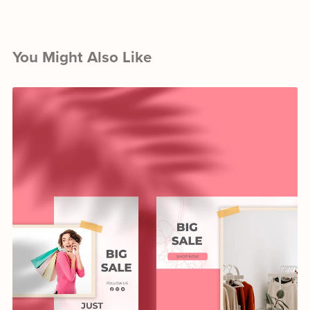
You Might Also Like