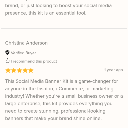
brand, or just looking to boost your social media
presence, this kit is an essential tool.
Christina Anderson
Verified Buyer
I recommend this product
1 year ago
This Social Media Banner Kit is a game-changer for
anyone in the fashion, eCommerce, or marketing
industry! Whether you're a small business owner or a
large enterprise, this kit provides everything you
need to create stunning, professional-looking
banners that make your brand shine online.