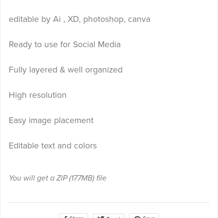
editable by Ai , XD, photoshop, canva
Ready to use for Social Media
Fully layered & well organized
High resolution
Easy image placement
Editable text and colors
You will get a ZIP
(177MB)
file