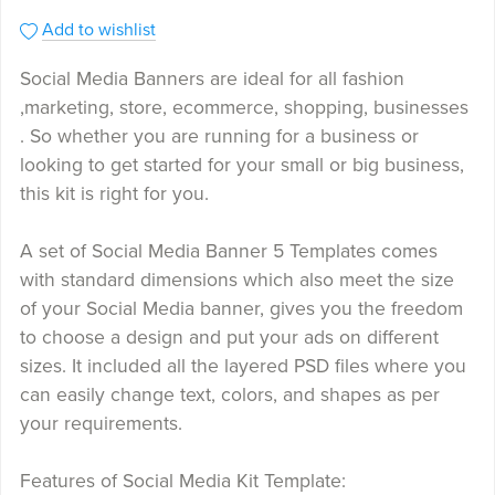
Add to wishlist
Social Media Banners are ideal for all fashion
,marketing, store, ecommerce, shopping, businesses
. So whether you are running for a business or
looking to get started for your small or big business,
this kit is right for you.
A set of Social Media Banner 5 Templates comes
with standard dimensions which also meet the size
of your Social Media banner, gives you the freedom
to choose a design and put your ads on different
sizes. It included all the layered PSD files where you
can easily change text, colors, and shapes as per
your requirements.
Features of Social Media Kit Template: