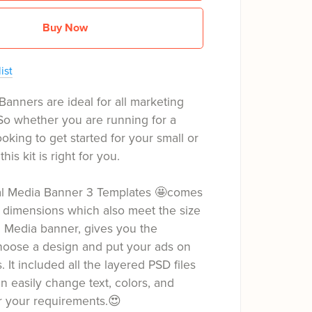
Buy Now
ist
Banners are ideal for all marketing
So whether you are running for a
oking to get started for your small or
his kit is right for you.
ial Media Banner 3 Templates 🤩comes
 dimensions which also meet the size
l Media banner, gives you the
hoose a design and put your ads on
s. It included all the layered PSD files
 easily change text, colors, and
r your requirements.😍