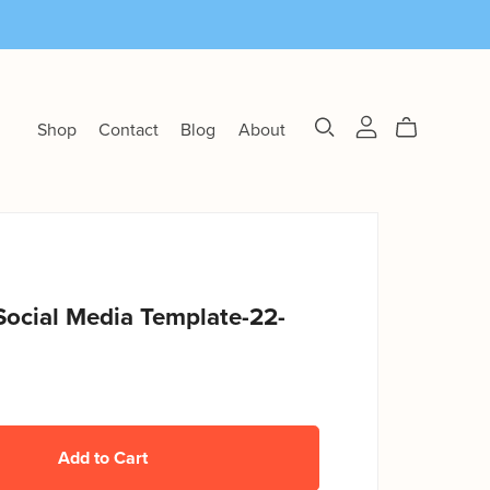
Shop
Contact
Blog
About
Social Media Template-22-
Add to Cart