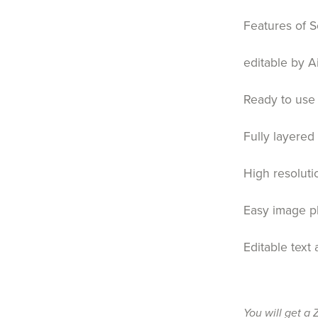
Features of S
editable by A
Ready to use 
Fully layered
High resoluti
Easy image 
Editable text
You will get a 