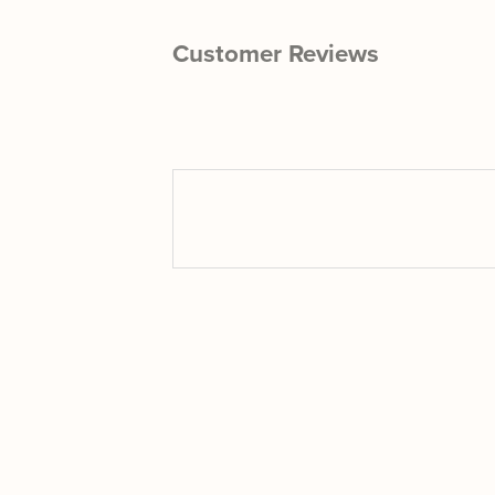
Customer Reviews