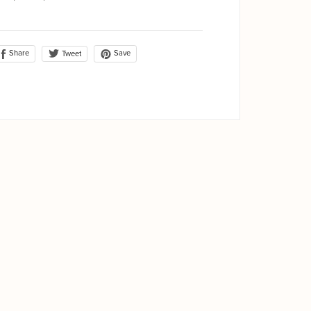
Share
Save
Tweet