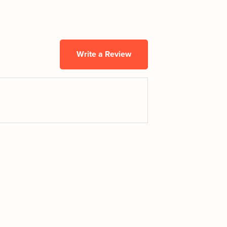
Write a Review