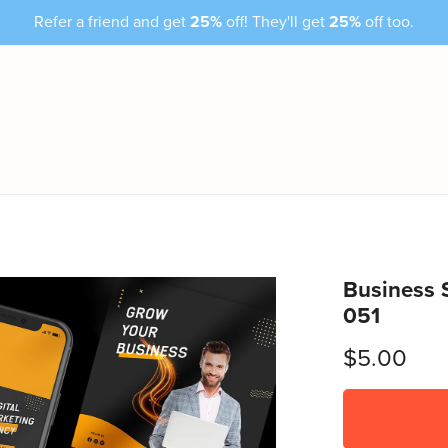
Refer a friend and get
25%
off! They'll get
25%
off too.
Business 
051
$5.00