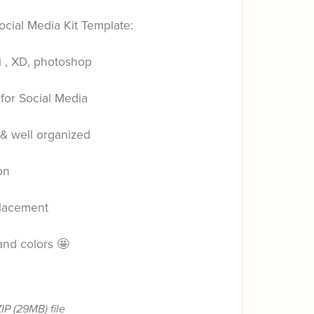
ocial Media Kit Template:
i , XD, photoshop
for Social Media
 & well organized
on
placement
 and colors 🤩
ZIP
(29MB)
file