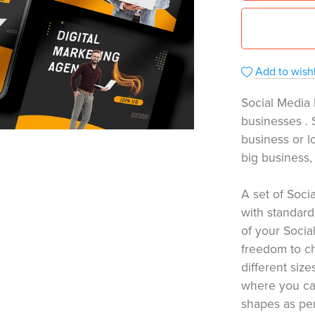
Add to wishl
Social Media 
businesses . 
business or lo
big business, t
A set of Soc
with standard
of your Socia
freedom to c
different size
where you can
shapes as pe