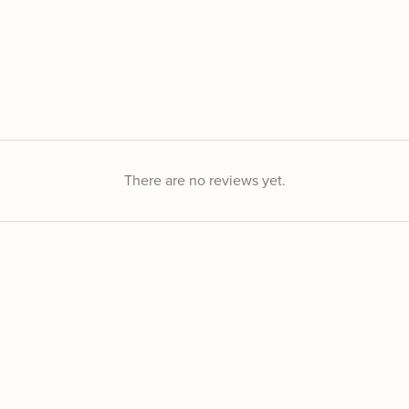
There are no reviews yet.