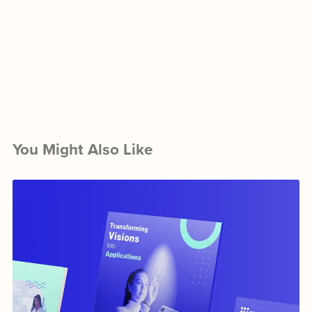
You Might Also Like