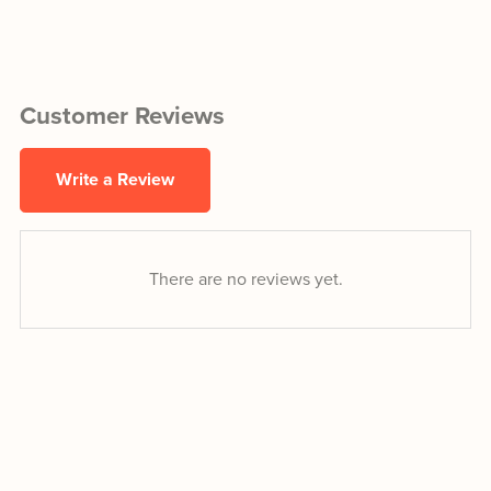
Customer Reviews
Write a Review
There are no reviews yet.