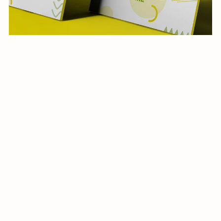
Restaurant Social Media Template-013-22
$19.99