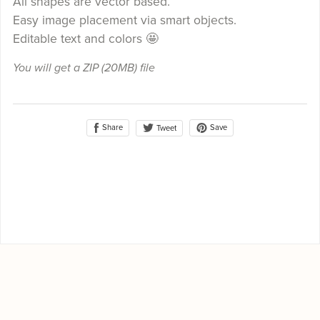
All shapes are vector based.
Easy image placement via smart objects.
Editable text and colors 🤩
You will get a ZIP
(20MB)
file
Share
Save
Tweet