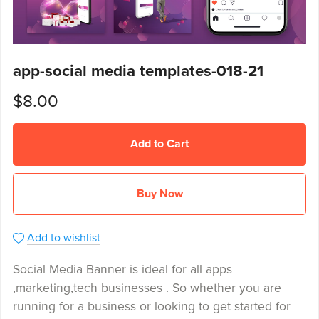
app-social media templates-018-21
$8.00
Add to Cart
Buy Now
Add to wishlist
Social Media Banner is ideal for all apps
,marketing,tech businesses . So whether you are
running for a business or looking to get started for