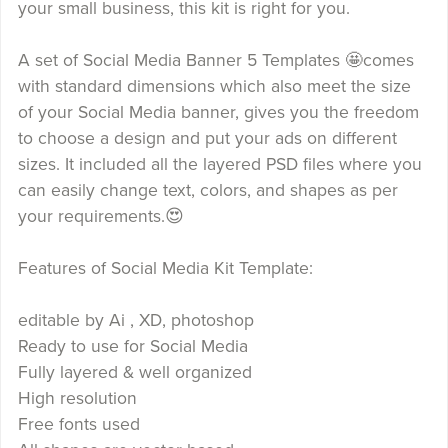
your small business, this kit is right for you.
A set of Social Media Banner 5 Templates 🤩comes
with standard dimensions which also meet the size
of your Social Media banner, gives you the freedom
to choose a design and put your ads on different
sizes. It included all the layered PSD files where you
can easily change text, colors, and shapes as per
your requirements.😍
Features of Social Media Kit Template:
editable by Ai , XD, photoshop
Ready to use for Social Media
Fully layered & well organized
High resolution
Free fonts used