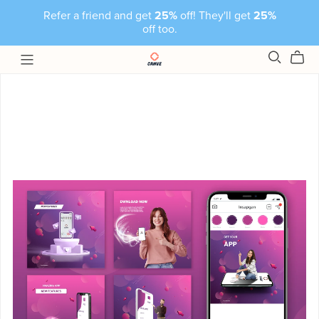
Refer a friend and get
25%
off! They'll get
25%
off too.