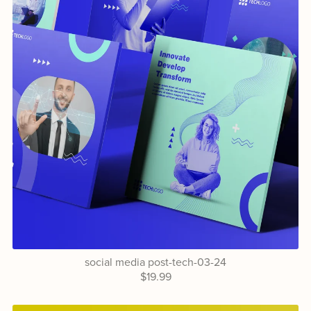
social media post-tech-03-24
$19.99