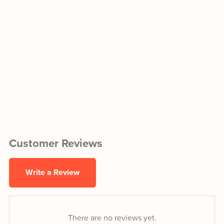
Customer Reviews
Write a Review
There are no reviews yet.