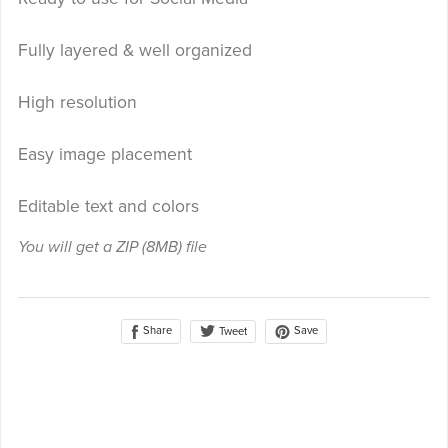
Fully layered & well organized
High resolution
Easy image placement
Editable text and colors
You will get a ZIP
(8MB)
file
Share
Save
Tweet