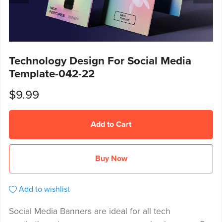
Technology Design For Social Media
Template-042-22
$9.99
Add to Cart
Buy Now
Add to wishlist
Social Media Banners are ideal for all tech