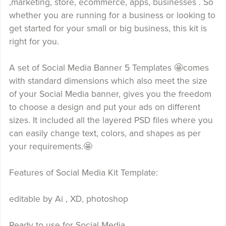
,marketing, store, ecommerce, apps, businesses . So
whether you are running for a business or looking to
get started for your small or big business, this kit is
right for you.
A set of Social Media Banner 5 Templates 🤩comes
with standard dimensions which also meet the size
of your Social Media banner, gives you the freedom
to choose a design and put your ads on different
sizes. It included all the layered PSD files where you
can easily change text, colors, and shapes as per
your requirements.🤩
Features of Social Media Kit Template:
editable by Ai , XD, photoshop
Ready to use for Social Media