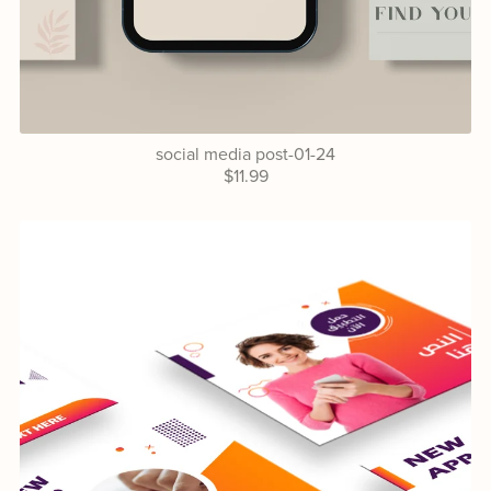
social media post-01-24
$11.99