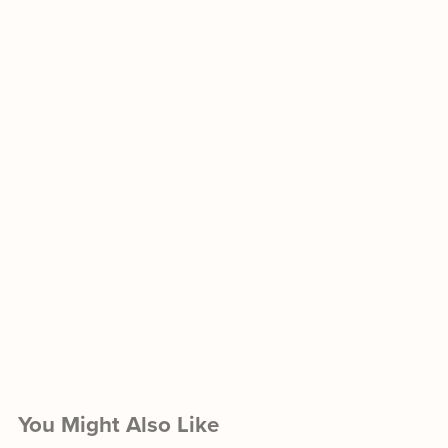
You Might Also Like