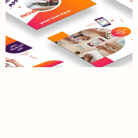
social media banners
$24.99