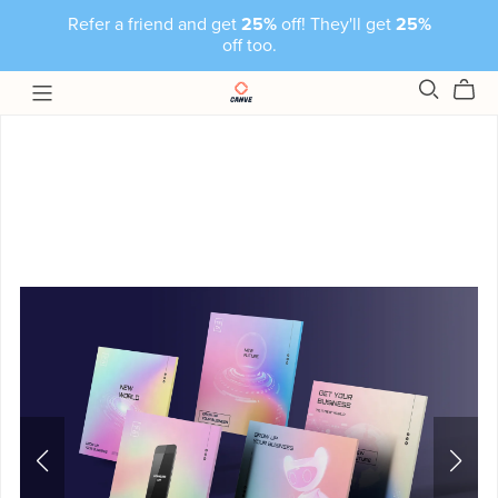
Refer a friend and get
25%
off! They'll get
25%
off too.