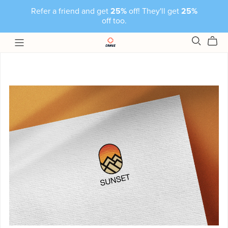
Refer a friend and get
25%
off! They'll get
25%
off too.