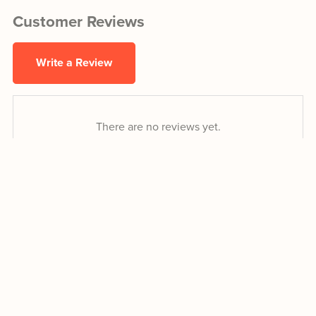
Customer Reviews
Write a Review
There are no reviews yet.