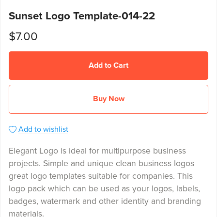
Sunset Logo Template-014-22
$7.00
Add to Cart
Buy Now
Add to wishlist
Elegant Logo is ideal for multipurpose business
projects. Simple and unique clean business logos
great logo templates suitable for companies. This
logo pack which can be used as your logos, labels,
badges, watermark and other identity and branding
materials.