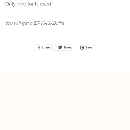
Only free fonts used
You will get a ZIP
(643KB)
file
Share
Save
Tweet