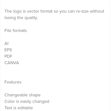
The logo is vector format so you can re-size without
losing the quality.
File formats
AI
EPS
PDF
CANVA
Features
Changeable shape
Color is easily changed
Text is editable