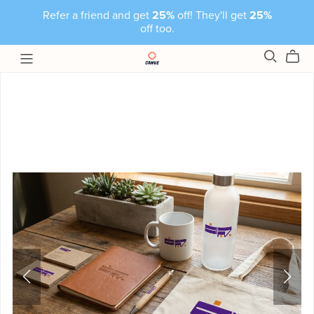
Refer a friend and get
25%
off! They'll get
25%
off too.