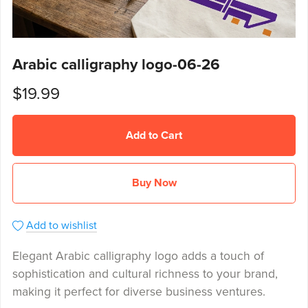
Arabic calligraphy logo-06-26
$19.99
Add to Cart
Buy Now
Add to wishlist
Elegant Arabic calligraphy logo adds a touch of
sophistication and cultural richness to your brand,
making it perfect for diverse business ventures.