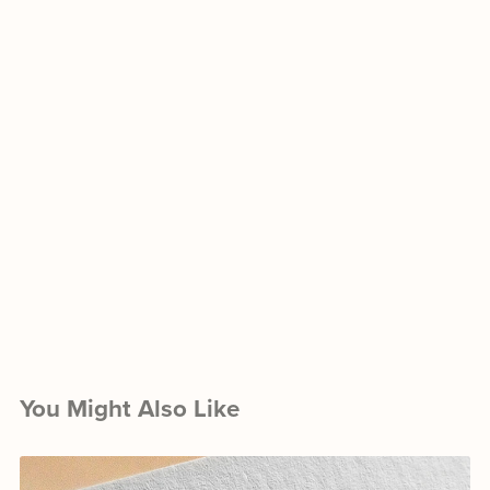
You Might Also Like