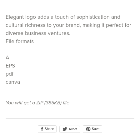
Elegant logo adds a touch of sophistication and
cultural richness to your brand, making it perfect for
diverse business ventures.
File formats
AI
EPS
pdf
canva
You will get a ZIP
(385KB)
file
Share
Save
Tweet