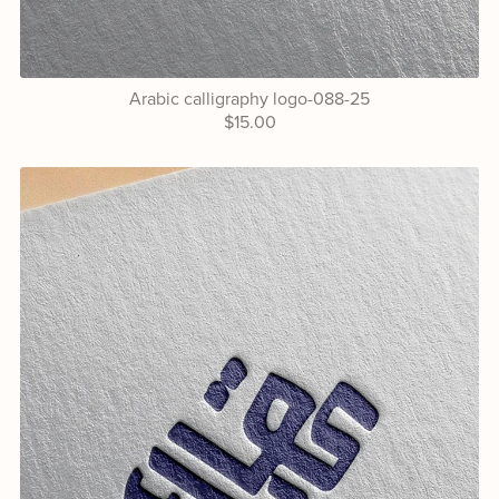
Arabic calligraphy logo-088-25
$15.00