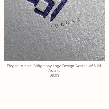
Elegant Arabic Calligraphy Logo Design-Aqaraq-066-24-
Aqaraq
$9.99