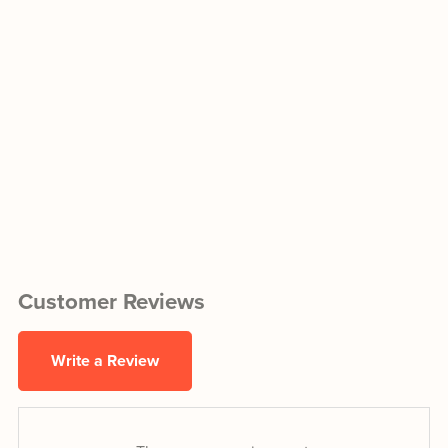
Customer Reviews
Write a Review