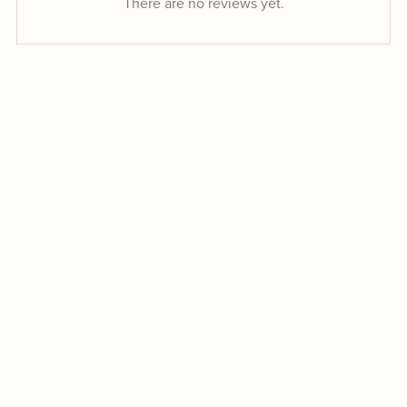
There are no reviews yet.