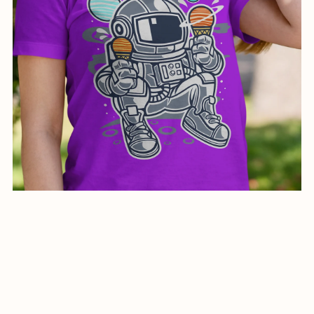
Creative Design illustration for Astronaut Ice Cream-0219-
24
$7.00