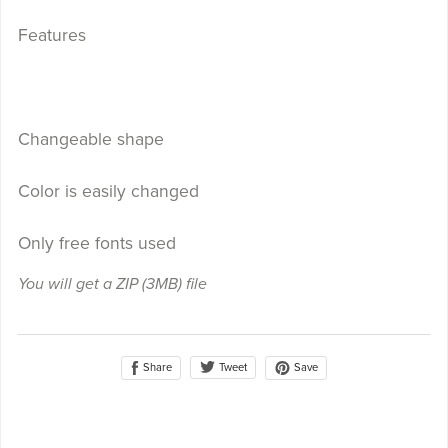
Features
Changeable shape
Color is easily changed
Only free fonts used
You will get a ZIP
(3MB)
file
Share
Save
Tweet