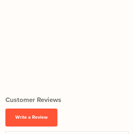
Customer Reviews
Write a Review