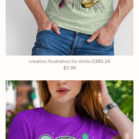
creative illustration for shirts-0385-24
$3.99