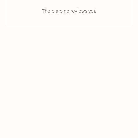
There are no reviews yet.