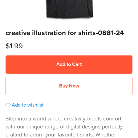
creative illustration for shirts-0881-24
$1.99
Add to Cart
Buy Now
Add to wishlist
Step into a world where creativity meets comfort
with our unique range of digital designs perfectly
crafted to adorn your favorite t-shirts. Whether