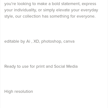
you're looking to make a bold statement, express
your individuality, or simply elevate your everyday
style, our collection has something for everyone.
editable by Ai , XD, photoshop, canva
Ready to use for print and Social Media
High resolution