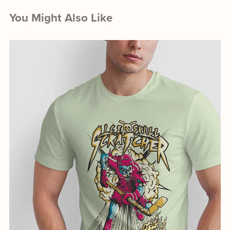
You Might Also Like