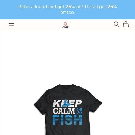
Refer a friend and get
25%
off! They'll get
25%
off too.