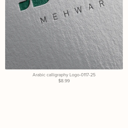
Arabic calligraphy Logo-0117-25
$8.99