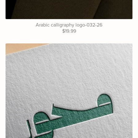
Arabic calligraphy logo-032-26
$19.99