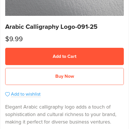
Arabic Calligraphy Logo-091-25
$9.99
Add to Cart
Buy Now
Add to wishlist
Elegant Arabic calligraphy logo adds a touch of
sophistication and cultural richness to your brand,
making it perfect for diverse business ventures.