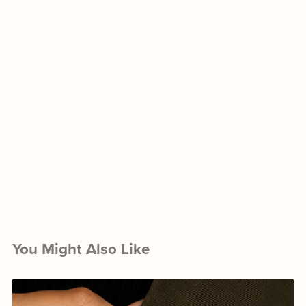
You Might Also Like