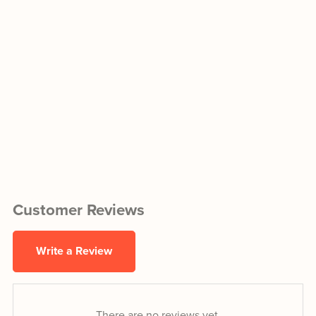
Customer Reviews
Write a Review
There are no reviews yet.