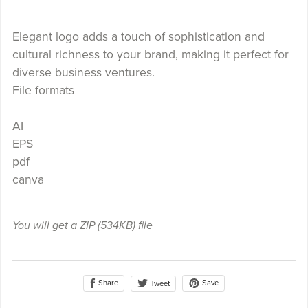
Elegant logo adds a touch of sophistication and
cultural richness to your brand, making it perfect for
diverse business ventures.
File formats
AI
EPS
pdf
canva
You will get a ZIP
(534KB)
file
Share
Save
Tweet