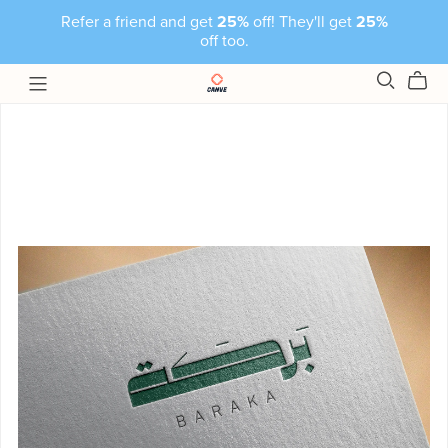
Refer a friend and get
25%
off! They'll get
25%
off too.