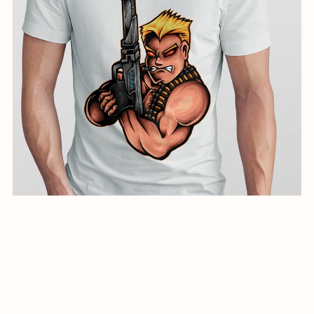
creative illustration for shirts-01141-24
$5.99