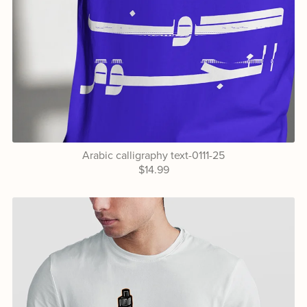
Arabic calligraphy text-0111-25
$14.99