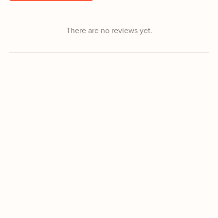
There are no reviews yet.