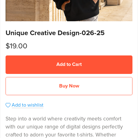
Unique Creative Design-026-25
$19.00
Add to Cart
Buy Now
Add to wishlist
Step into a world where creativity meets comfort
with our unique range of digital designs perfectly
crafted to adorn your favorite t-shirts. Whether