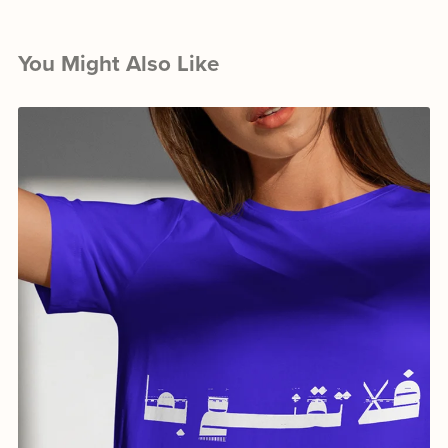
You Might Also Like