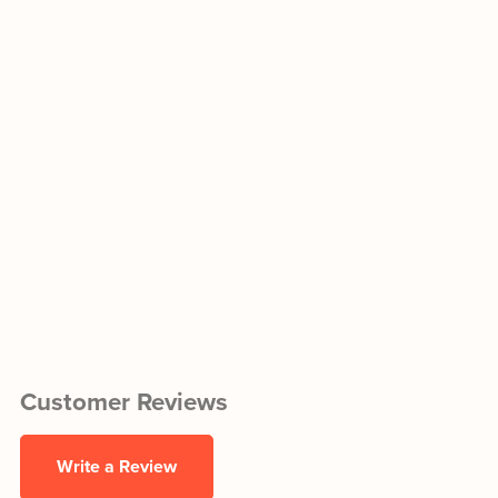
Customer Reviews
Write a Review