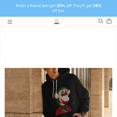
Refer a friend and get
25%
off! They'll get
25%
off too.