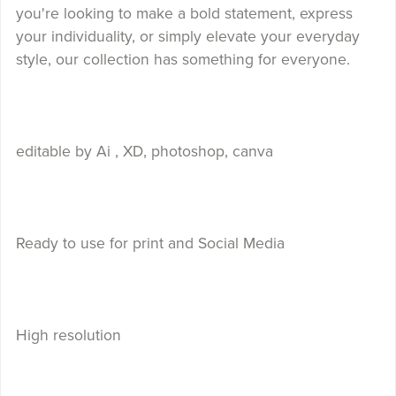
you're looking to make a bold statement, express
your individuality, or simply elevate your everyday
style, our collection has something for everyone.
editable by Ai , XD, photoshop, canva
Ready to use for print and Social Media
High resolution