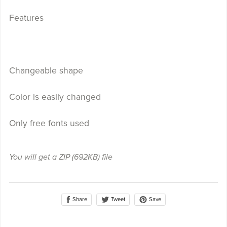
Features
Changeable shape
Color is easily changed
Only free fonts used
You will get a ZIP
(692KB)
file
Share
Save
Tweet