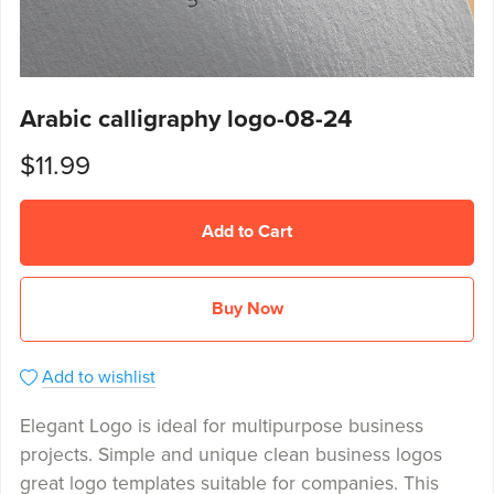
Arabic calligraphy logo-08-24
$11.99
Add to Cart
Buy Now
Add to wishlist
Elegant Logo is ideal for multipurpose business
projects. Simple and unique clean business logos
great logo templates suitable for companies. This