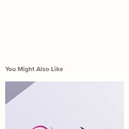
You Might Also Like