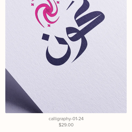
calligraphy-01-24
$29.00