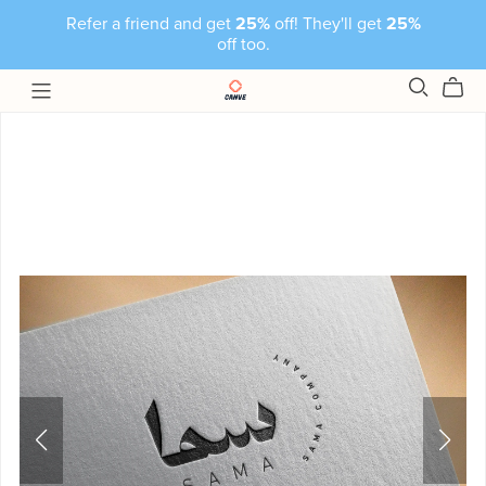
Refer a friend and get
25%
off! They'll get
25%
off too.