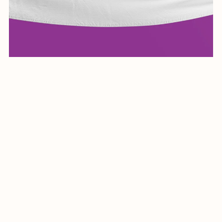
Elegant Arabic Calligraphy Logo Design-Raheeq-030-24-
Raheeq
$19.99