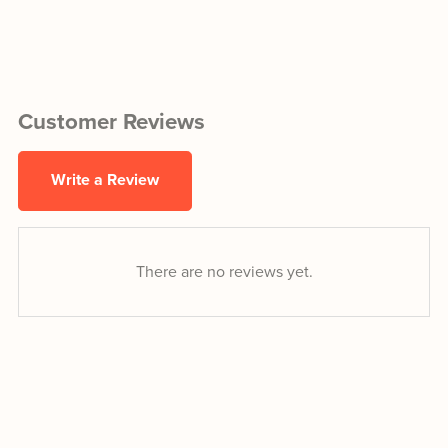
Customer Reviews
Write a Review
There are no reviews yet.