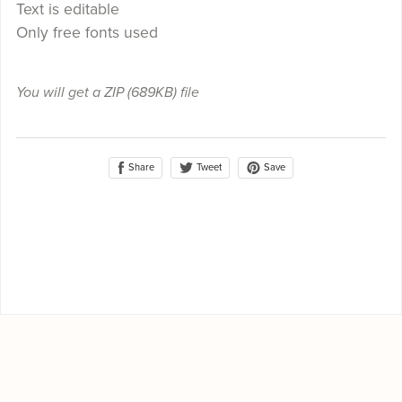
Text is editable
Only free fonts used
You will get a ZIP
(689KB)
file
Share
Save
Tweet