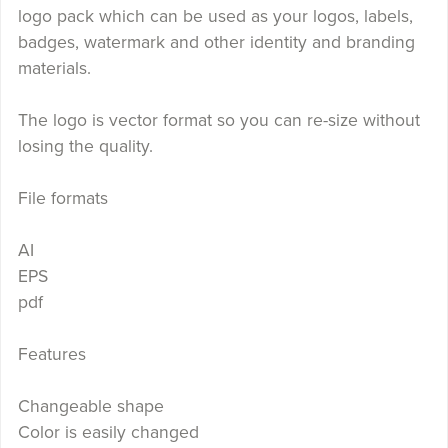
logo pack which can be used as your logos, labels,
badges, watermark and other identity and branding
materials.
The logo is vector format so you can re-size without
losing the quality.
File formats
AI
EPS
pdf
Features
Changeable shape
Color is easily changed