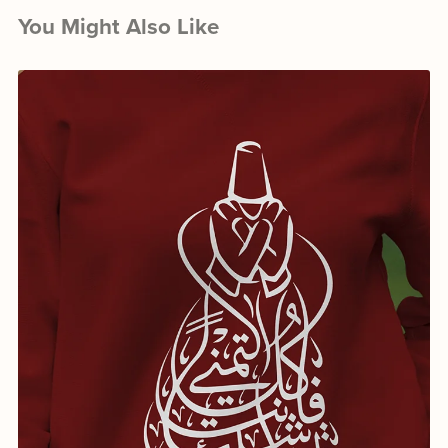
You Might Also Like