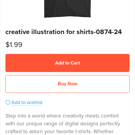
creative illustration for shirts-0874-24
$1.99
Add to Cart
Buy Now
Add to wishlist
Step into a world where creativity meets comfort
with our unique range of digital designs perfectly
crafted to adorn your favorite t-shirts. Whether