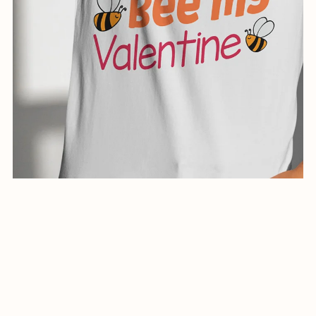
creative illustration for shirts-0991-24
$5.00