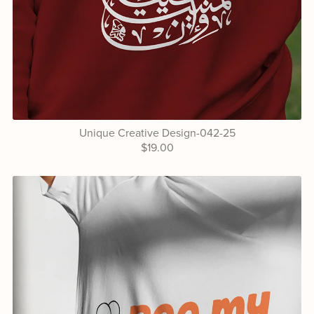
Unique Creative Design-042-25
$19.00