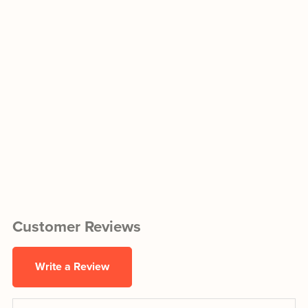
Customer Reviews
Write a Review