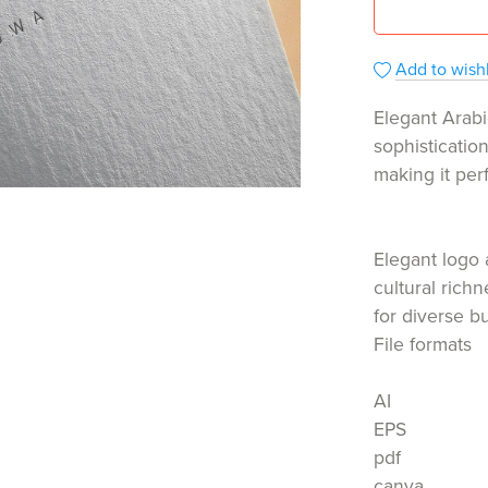
Add to wishl
Elegant Arabi
sophisticatio
making it per
Elegant logo 
cultural rich
for diverse b
File formats
AI
EPS
pdf
canva