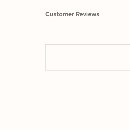
Customer Reviews