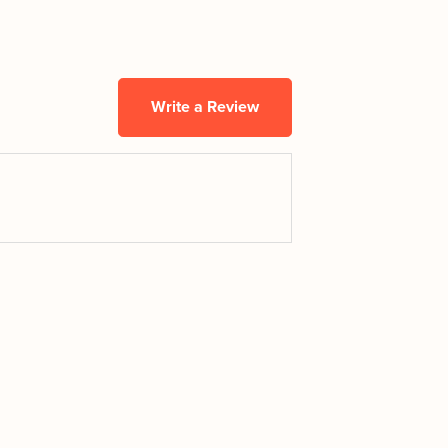
Write a Review