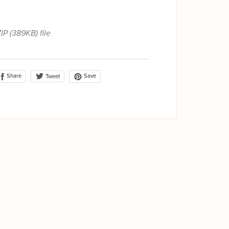
ZIP
(389KB)
file
Share
Save
Tweet