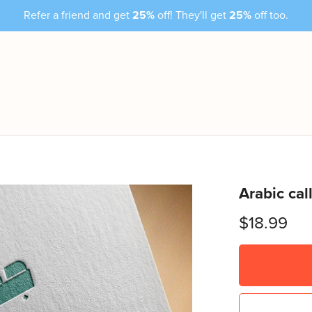
Refer a friend and get
25%
off! They'll get
25%
off too.
Arabic ca
$18.99