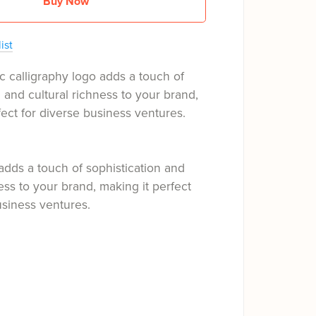
Buy Now
ist
c calligraphy logo adds a touch of
n and cultural richness to your brand,
fect for diverse business ventures.
adds a touch of sophistication and
ness to your brand, making it perfect
usiness ventures.