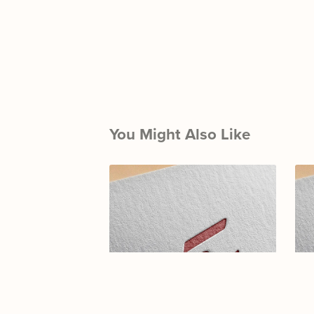
You Might Also Like