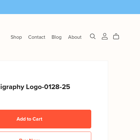
Shop
Contact
Blog
About
lligraphy Logo-0128-25
Add to Cart