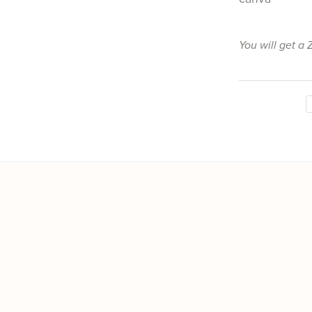
You will get a 