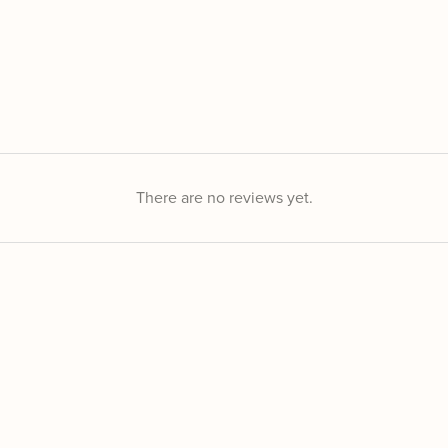
There are no reviews yet.