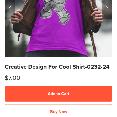
Creative Design For Cool Shirt-0232-24
$7.00
Add to Cart
Buy Now