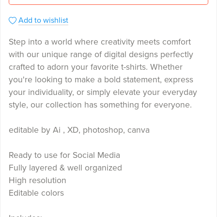
Add to wishlist
Step into a world where creativity meets comfort
with our unique range of digital designs perfectly
crafted to adorn your favorite t-shirts. Whether
you're looking to make a bold statement, express
your individuality, or simply elevate your everyday
style, our collection has something for everyone.
editable by Ai , XD, photoshop, canva
Ready to use for Social Media
Fully layered & well organized
High resolution
Editable colors