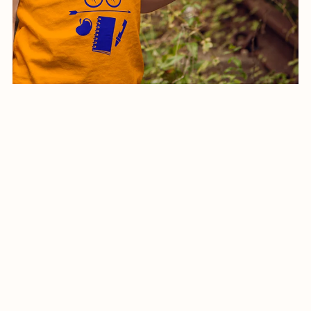
Back To School shirt-016-24
$5.99