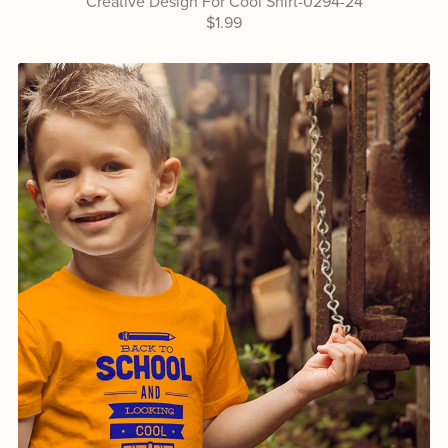
Creative Design For Cool Shirt-0294-24
$1.99