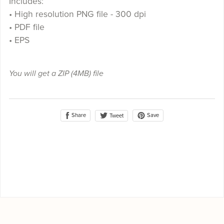
Includes:
• High resolution PNG file - 300 dpi
• PDF file
• EPS
You will get a ZIP
(4MB)
file
Share
Save
Tweet