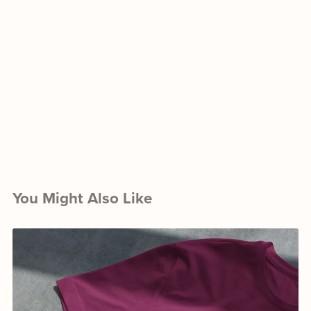
You Might Also Like