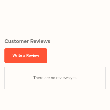
Customer Reviews
Write a Review
There are no reviews yet.