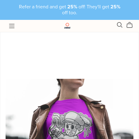
Refer a friend and get
25%
off! They'll get
25%
off too.