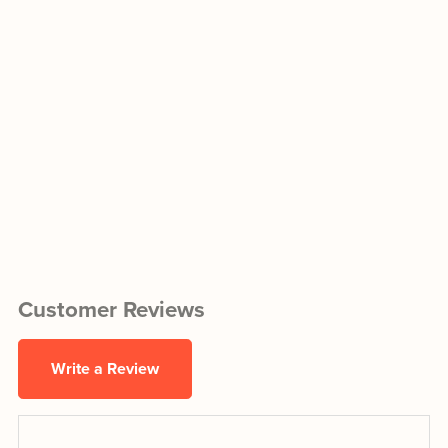
Customer Reviews
Write a Review