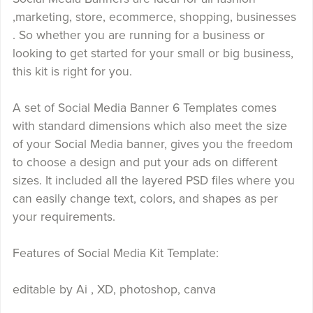
,marketing, store, ecommerce, shopping, businesses
. So whether you are running for a business or
looking to get started for your small or big business,
this kit is right for you.
A set of Social Media Banner 6 Templates comes
with standard dimensions which also meet the size
of your Social Media banner, gives you the freedom
to choose a design and put your ads on different
sizes. It included all the layered PSD files where you
can easily change text, colors, and shapes as per
your requirements.
Features of Social Media Kit Template:
editable by Ai , XD, photoshop, canva