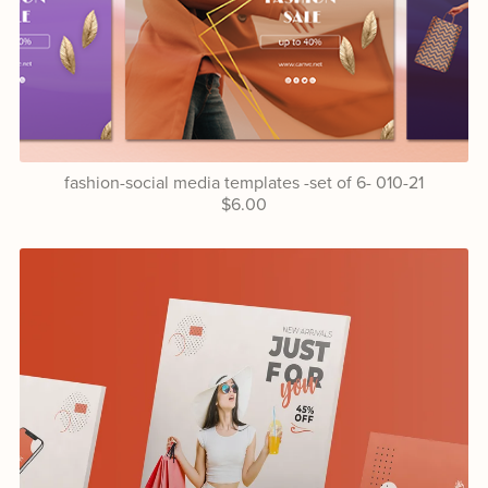
fashion-social media templates -set of 6- 010-21
$6.00