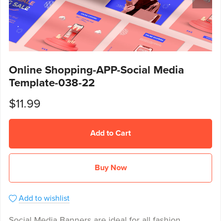
Online Shopping-APP-Social Media
Template-038-22
$11.99
Add to Cart
Buy Now
Add to wishlist
Social Media Banners are ideal for all fashion