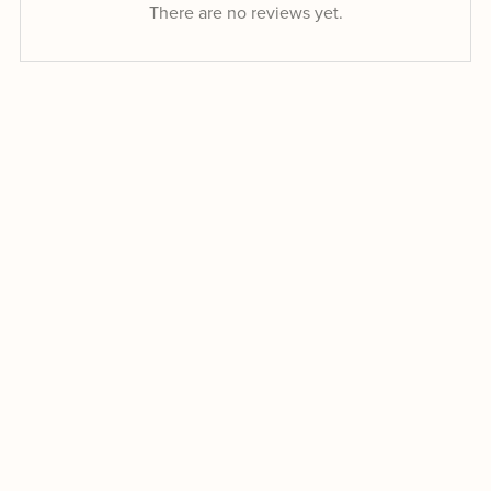
There are no reviews yet.