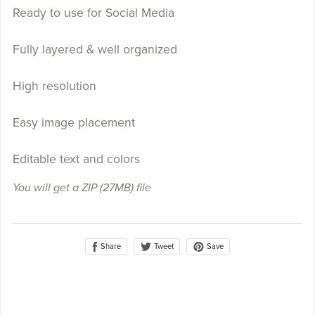
Ready to use for Social Media
Fully layered & well organized
High resolution
Easy image placement
Editable text and colors
You will get a ZIP
(27MB)
file
Share
Save
Tweet