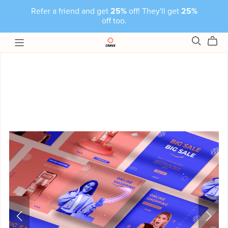
Refer a friend and get
25%
off! They'll get
25%
off too.