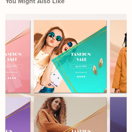
You Might Also Like