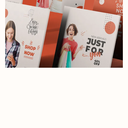
Social Media Template-App-Shopping-034-22
$19.99