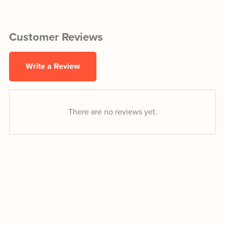
Customer Reviews
Write a Review
There are no reviews yet.