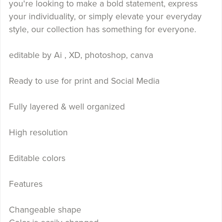
you're looking to make a bold statement, express
your individuality, or simply elevate your everyday
style, our collection has something for everyone.
editable by Ai , XD, photoshop, canva
Ready to use for print and Social Media
Fully layered & well organized
High resolution
Editable colors
Features
Changeable shape