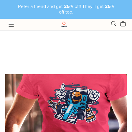
Refer a friend and get
25%
off! They'll get
25%
off too.