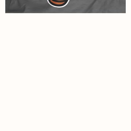
Creative Design For Cool Shirt-0341-24
$5.99