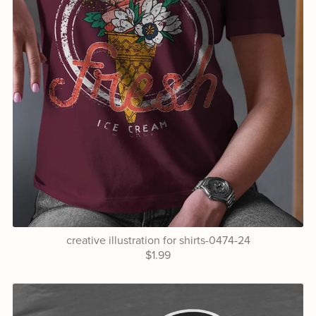
creative illustration for shirts-0474-24
$1.99