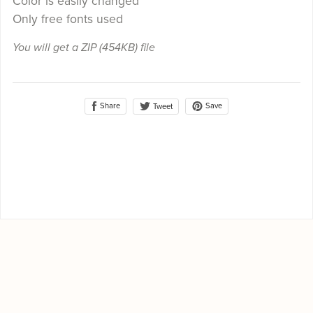
Color is easily changed
Only free fonts used
You will get a ZIP
(454KB)
file
Share
Save
Tweet