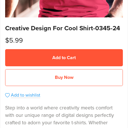
Creative Design For Cool Shirt-0345-24
$5.99
Add to Cart
Buy Now
Add to wishlist
Step into a world where creativity meets comfort
with our unique range of digital designs perfectly
crafted to adorn your favorite t-shirts. Whether