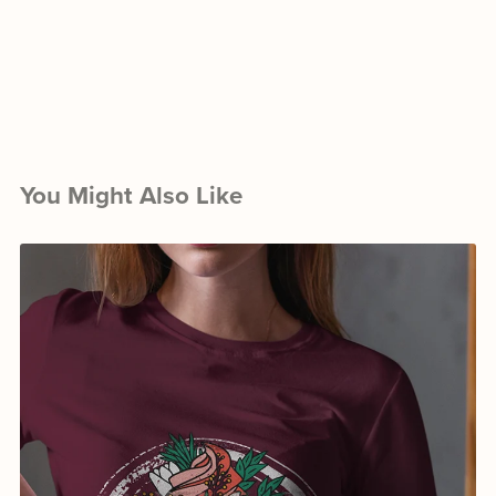
You Might Also Like