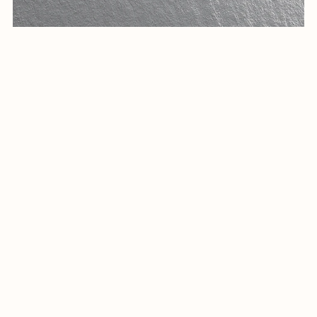
Elegant Arabic Calligraphy Logo Design-Eqaa-035-24-Eqaa
$23.00