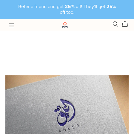
Refer a friend and get
25%
off! They'll get
25%
off too.