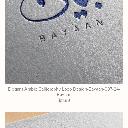
Elegant Arabic Calligraphy Logo Design-Bayaan-037-24-
Bayaan
$11.99