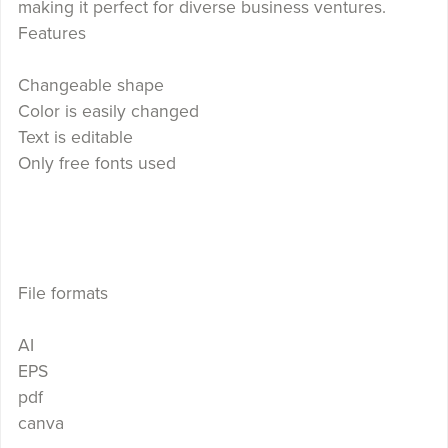
making it perfect for diverse business ventures.
Features
Changeable shape
Color is easily changed
Text is editable
Only free fonts used
File formats
AI
EPS
pdf
canva