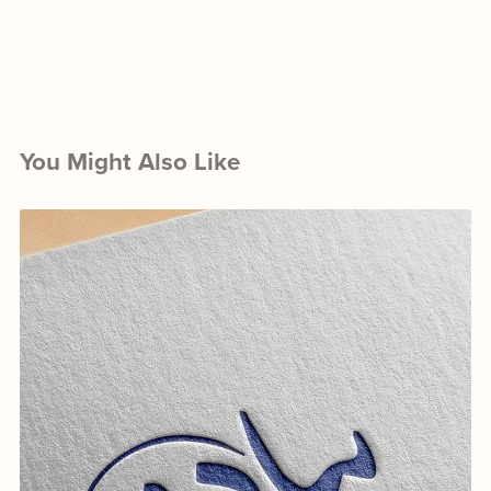
You Might Also Like