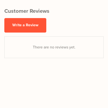
Customer Reviews
Write a Review
There are no reviews yet.