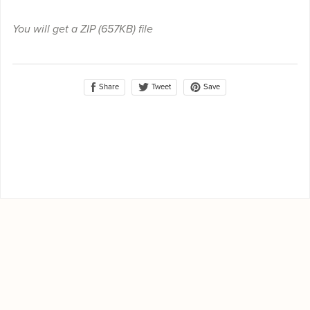
You will get a ZIP
(657KB)
file
Share
Save
Tweet