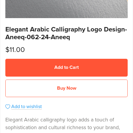
Elegant Arabic Calligraphy Logo Design-
Aneeq-062-24-Aneeq
$11.00
Add to Cart
Buy Now
Add to wishlist
Elegant Arabic calligraphy logo adds a touch of
sophistication and cultural richness to your brand,