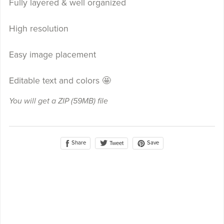
Fully layered & well organized
High resolution
Easy image placement
Editable text and colors 🤩
You will get a ZIP
(59MB)
file
Share
Save
Tweet