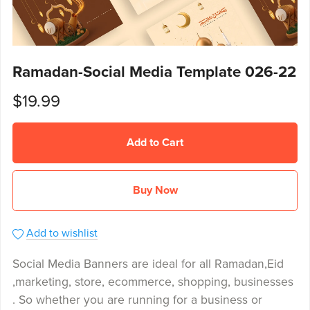
Ramadan-Social Media Template 026-22
$19.99
Add to Cart
Buy Now
Add to wishlist
Social Media Banners are ideal for all Ramadan,Eid
,marketing, store, ecommerce, shopping, businesses
. So whether you are running for a business or