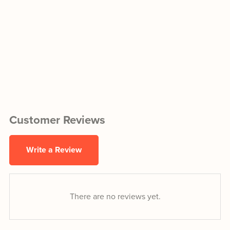
Customer Reviews
Write a Review
There are no reviews yet.