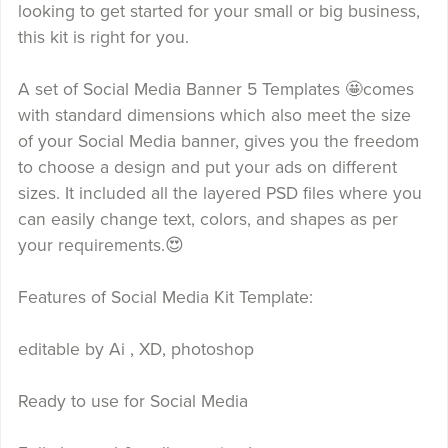
looking to get started for your small or big business,
this kit is right for you.
A set of Social Media Banner 5 Templates 🤩comes
with standard dimensions which also meet the size
of your Social Media banner, gives you the freedom
to choose a design and put your ads on different
sizes. It included all the layered PSD files where you
can easily change text, colors, and shapes as per
your requirements.😍
Features of Social Media Kit Template:
editable by Ai , XD, photoshop
Ready to use for Social Media