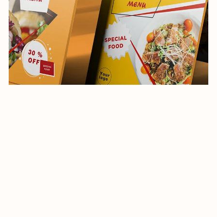
Social Media Post-Restaurant-032-22
$10.00