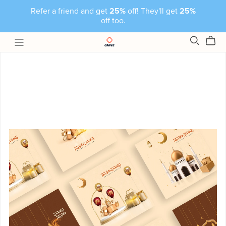
Refer a friend and get
25%
off! They'll get
25%
off too.