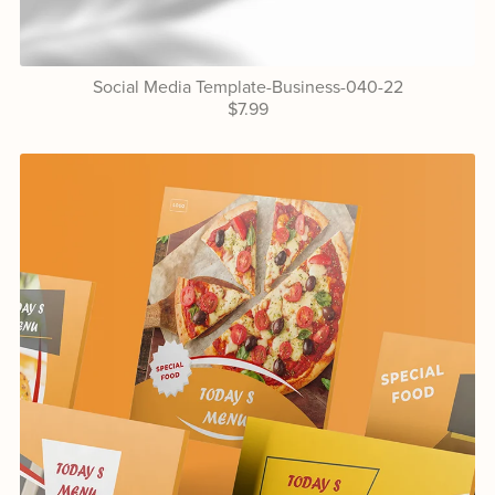
Social Media Template-Business-040-22
$7.99