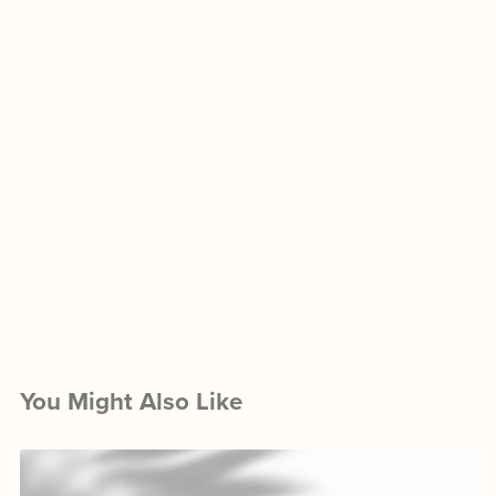
You Might Also Like