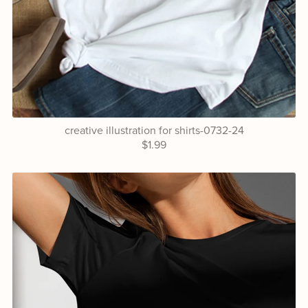
creative illustration for shirts-0732-24
$1.99