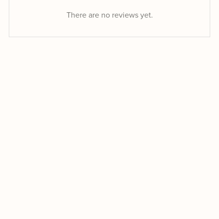
There are no reviews yet.