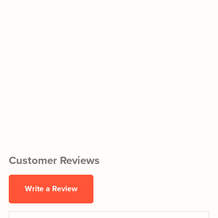
Customer Reviews
Write a Review