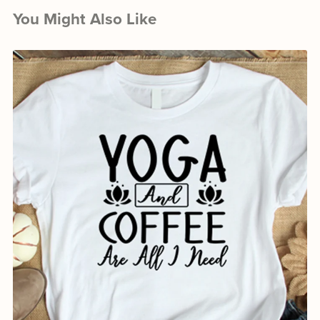
You Might Also Like