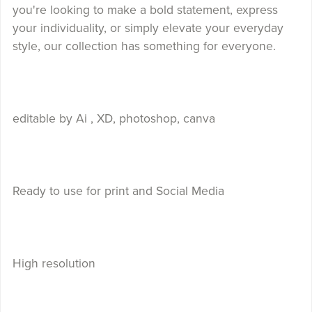
you're looking to make a bold statement, express
your individuality, or simply elevate your everyday
style, our collection has something for everyone.
editable by Ai , XD, photoshop, canva
Ready to use for print and Social Media
High resolution