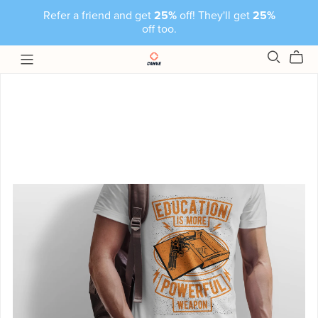
Refer a friend and get
25%
off! They'll get
25%
off too.