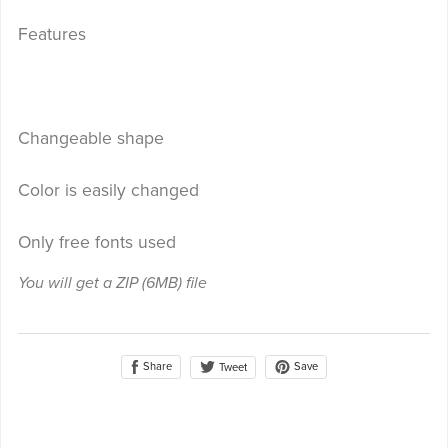
Features
Changeable shape
Color is easily changed
Only free fonts used
You will get a ZIP
(6MB)
file
Share
Save
Tweet