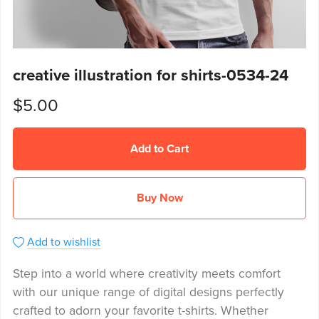
creative illustration for shirts-0534-24
$5.00
Add to Cart
Buy Now
Add to wishlist
Step into a world where creativity meets comfort
with our unique range of digital designs perfectly
crafted to adorn your favorite t-shirts. Whether