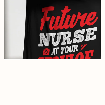
creative illustration for shirts-0593-24
$1.99