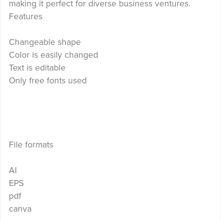
making it perfect for diverse business ventures.
Features
Changeable shape
Color is easily changed
Text is editable
Only free fonts used
File formats
AI
EPS
pdf
canva