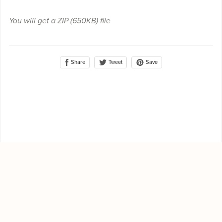
You will get a ZIP
(650KB)
file
Share
Save
Tweet