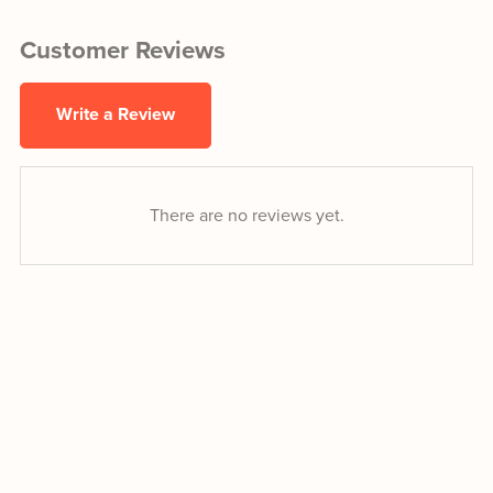
Customer Reviews
Write a Review
There are no reviews yet.