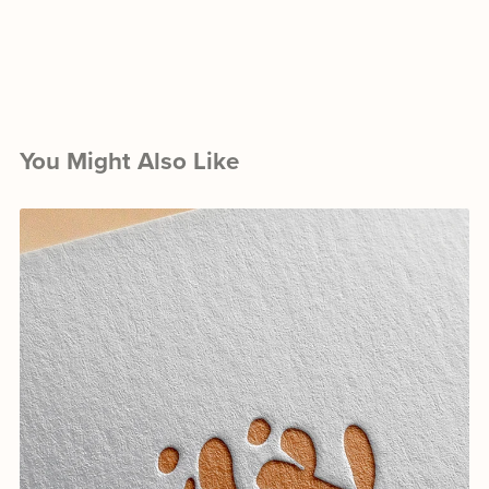
You Might Also Like