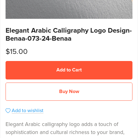
Elegant Arabic Calligraphy Logo Design-
Benaa-073-24-Benaa
$15.00
Add to Cart
Buy Now
Add to wishlist
Elegant Arabic calligraphy logo adds a touch of
sophistication and cultural richness to your brand,