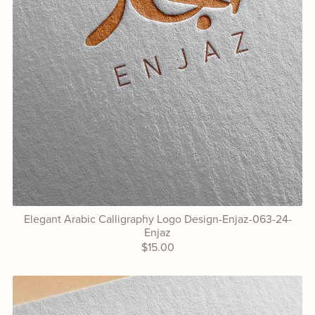
Elegant Arabic Calligraphy Logo Design-Enjaz-063-24-
Enjaz
$15.00