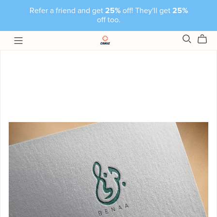
Refer a friend and get
25%
off! They'll get
25%
off too.