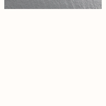
Arabic calligraphy Logo-0112-25
$14.99