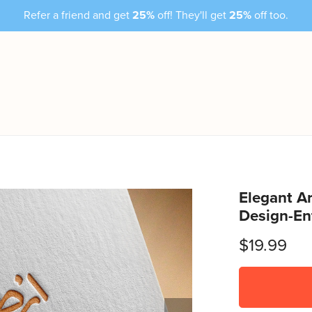
Refer a friend and get
25%
off! They'll get
25%
off too.
Elegant Ar
Design-En
$19.99