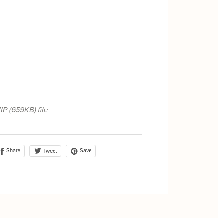
ZIP
(659KB)
file
Share
Save
Tweet