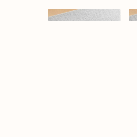
Arabic calligraphy logo-0109-25
El
Des
$14.99