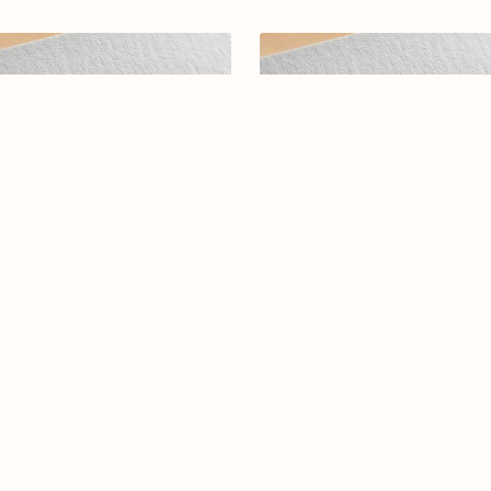
egant Arabic Calligraphy Logo
Arabic calligraphy logo-098
ign-Reyadah-077-24-Reyadah
$12.99
$15.00