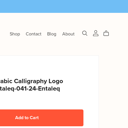
Shop
Contact
Blog
About
abic Calligraphy Logo
taleq-041-24-Entaleq
Add to Cart