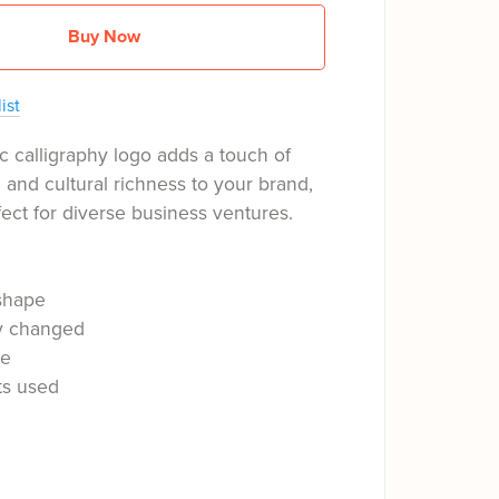
Buy Now
ist
c calligraphy logo adds a touch of
n and cultural richness to your brand,
fect for diverse business ventures.
shape
ly changed
le
ts used