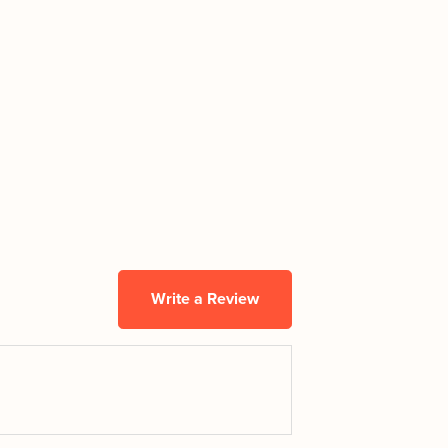
Write a Review