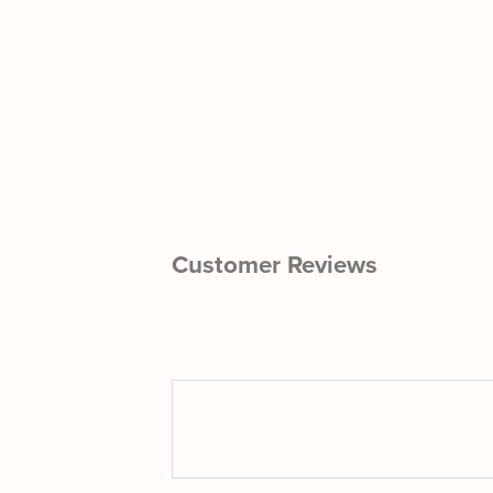
Customer Reviews