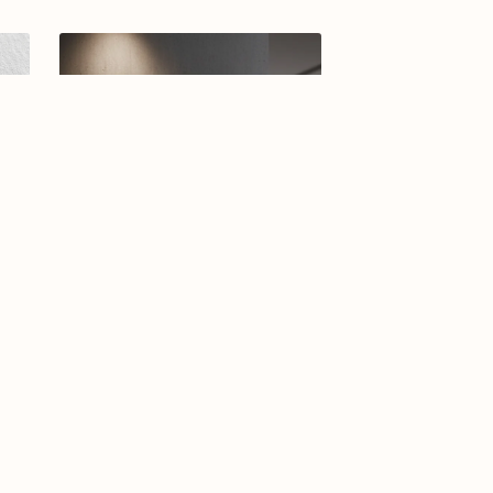
-25
Arabic calligraphy logo-04-26
$12.99