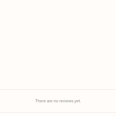
There are no reviews yet.