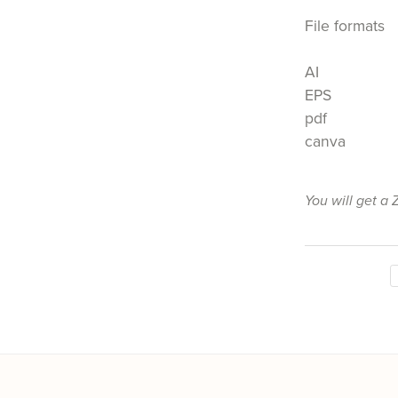
File formats
AI
EPS
pdf
canva
You will get a 