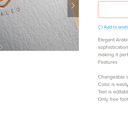
Add to wishl
Elegant Arabi
sophisticatio
making it per
Features
Changeable 
Color is easi
Text is editab
Only free fon