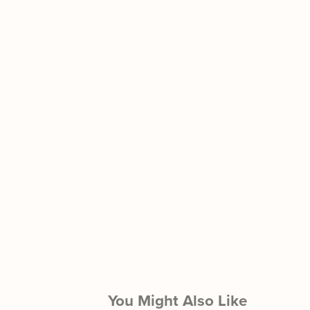
You Might Also Like